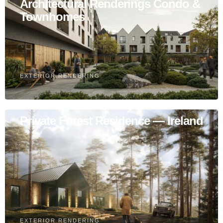
Architectural Renderings Condo &
Townhomes
EXTERIOR RENDERING
Private Forest Residence — Ireland
EXTERIOR RENDERING