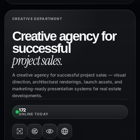
CREATIVE DEPARTMENT
Creative agency for
successful
project sales.
A creative agency for successful project sales — visual
direction, architectural renderings, launch assets, and
marketing-ready presentation systems for real estate
developments.
172
ONLINE TODAY