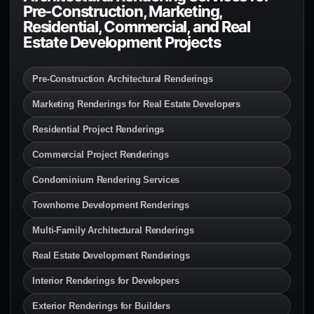
Pre-Construction, Marketing,
Residential, Commercial, and Real
Estate Development Projects
Pre-Construction Architectural Renderings
Marketing Renderings for Real Estate Developers
Residential Project Renderings
Commercial Project Renderings
Condominium Rendering Services
Townhome Development Renderings
Multi-Family Architectural Renderings
Real Estate Development Renderings
Interior Renderings for Developers
Exterior Renderings for Builders