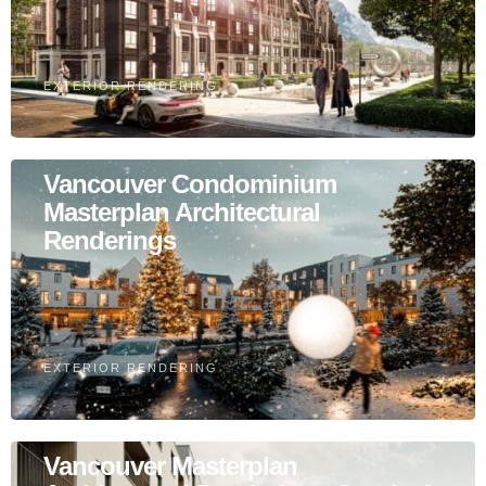
EXTERIOR RENDERING
Vancouver Condominium
Masterplan Architectural
Renderings
EXTERIOR RENDERING
Vancouver Masterplan