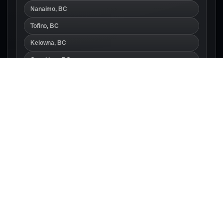
Nanaimo, BC
Tofino, BC
Kelowna, BC
Coquitlam, BC
British Columbia
Calgary, AB
Canmore, AB
Edmonton, AB
Alberta
Regina, SK
Saskatoon, SK
Winnipeg, MB
Manitoba