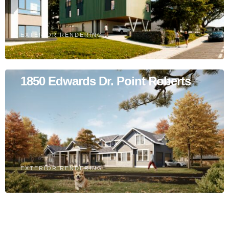
EXTERIOR RENDERING
1850 Edwards Dr. Point Roberts
EXTERIOR RENDERING