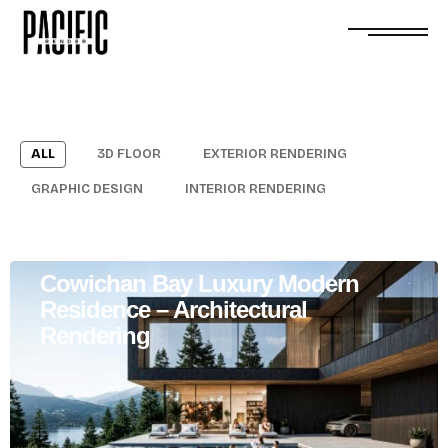
ALL
3D FLOOR
EXTERIOR RENDERING
GRAPHIC DESIGN
INTERIOR RENDERING
Cowichan Bay Luxury Modern
Residence – Architectural
Rendering