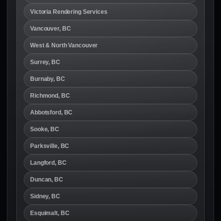
Victoria Rendering Services
Vancouver, BC
West & North Vancouver
Surrey, BC
Burnaby, BC
Richmond, BC
Abbotsford, BC
Sooke, BC
Parksville, BC
Langford, BC
Duncan, BC
Sidney, BC
Esquimalt, BC