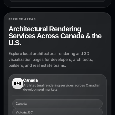
SERVICE AREAS
Architectural Rendering
Services Across Canada & the
U.S.
Explore local architectural rendering and 3D
visualization pages for developers, architects,
builders, and real estate teams.
Canada
Architectural rendering services across Canadian
development markets
Canada
Victoria, BC