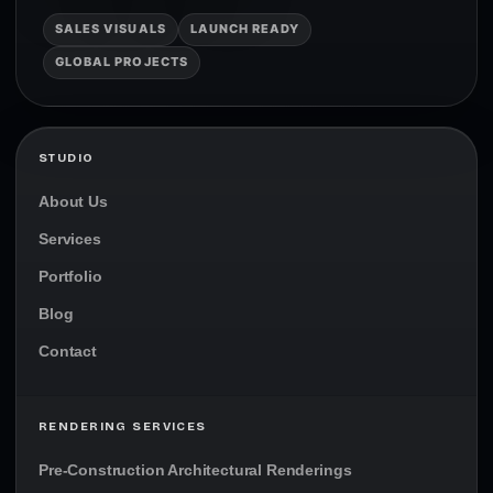
SALES VISUALS
LAUNCH READY
GLOBAL PROJECTS
STUDIO
About Us
Services
Portfolio
Blog
Contact
RENDERING SERVICES
Pre-Construction Architectural Renderings