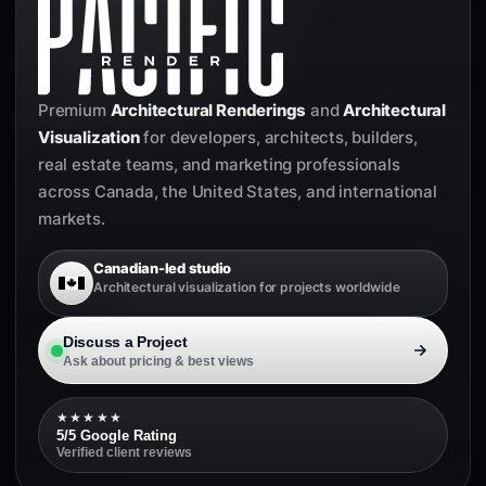
Premium
Architectural Renderings
and
Architectural
Visualization
for developers, architects, builders,
real estate teams, and marketing professionals
across Canada, the United States, and international
markets.
Canadian-led studio
Architectural visualization for projects worldwide
Discuss a Project
Ask about pricing & best views
★★★★★
5/5 Google Rating
Verified client reviews