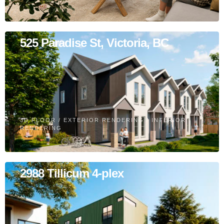
525 Paradise St, Victoria, BC
3D FLOOR
/
EXTERIOR RENDERING
/
INTERIOR
RENDERING
2988 Tillicum 4-plex