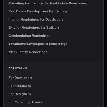
Marketing Renderings for Real Estate Developers
Real Estate Development Renderings
Interior Renderings for Developers
Exterior Renderings for Builders
Condominium Renderings
Townhome Development Renderings
Multi-Family Renderings
SOLUTIONS
For Developers
For Architects
For Designers
For Marketing Teams