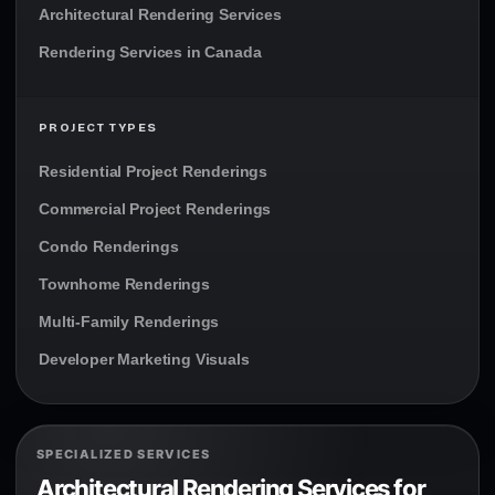
Architectural Rendering Services
Rendering Services in Canada
PROJECT TYPES
Residential Project Renderings
Commercial Project Renderings
Condo Renderings
Townhome Renderings
Multi-Family Renderings
Developer Marketing Visuals
SPECIALIZED SERVICES
Architectural Rendering Services for