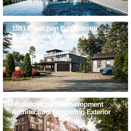
EXTERIOR RENDERING
/
GRAPHIC DESIGN
1591 Cowichan Bay Exterior
Architectural Renderings
EXTERIOR RENDERING
/
GRAPHIC DESIGN
Historic Hotel Redevelopment
Architectural Rendering Exterior