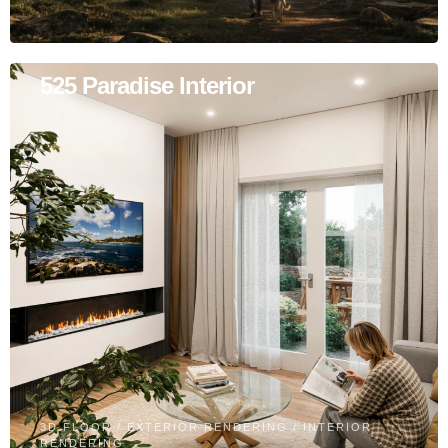
525 Paradise Interior
3D FLOOR
/
EXTERIOR RENDERING
/
INTERIOR
RENDERING