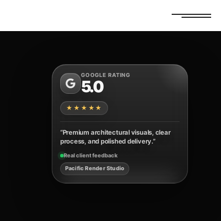
FREE ESTIMATE
GET A QUOTE
GOOGLE RATING
5.0
★★★★★
“Premium architectural visuals, clear
process, and polished delivery.”
Real client feedback
Pacific Render Studio