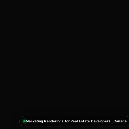
Marketing Renderings for Real Estate Developers · Canada