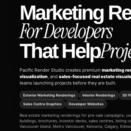
Marketing R
For Developers
Proje
That Help
Pacific Render Studio creates premium
marketing ren
visualization
, and
sales-focused real estate visual
teams launching projects before they are built.
Exterior Marketing Renderings
Interior Renderings
3D F
Sales Centre Graphics
Developer Websites
Real estate marketing renderings for pre-sale campaigns, 
buildings, brochures, investor decks, sales centres, listing
Vancouver Island, Metro Vancouver, Kelowna, Calgary, Edmo