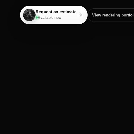
Request an estimate
View rendering portfol
Available now