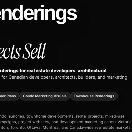
enderings
cts Sell
derings for real estate developers
,
architectural
s
for Canadian developers, architects, builders, and marketing
loor Plans
Condo Marketing Visuals
Townhouse Renderings
condo launches, townhome developments, rental projects, mixed-use
 campaigns, project websites, and development marketing across Victoria
nton, Toronto, Ottawa, Montreal, and Canada-wide real estate markets.