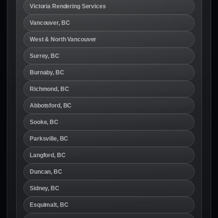
Victoria Rendering Services
Vancouver, BC
West & North Vancouver
Surrey, BC
Burnaby, BC
Richmond, BC
Abbotsford, BC
Sooke, BC
Parksville, BC
Langford, BC
Duncan, BC
Sidney, BC
Esquimalt, BC