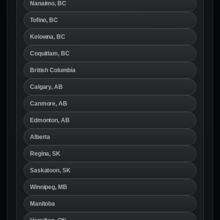
Nanaimo, BC
Tofino, BC
Kelowna, BC
Coquitlam, BC
British Columbia
Calgary, AB
Canmore, AB
Edmonton, AB
Alberta
Regina, SK
Saskatoon, SK
Winnipeg, MB
Manitoba