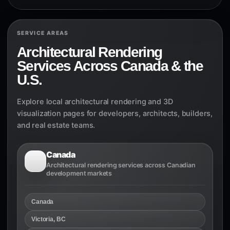
SERVICE AREAS
Architectural Rendering
Services Across Canada & the
U.S.
Explore local architectural rendering and 3D
visualization pages for developers, architects, builders,
and real estate teams.
Canada
Architectural rendering services across Canadian
development markets
Canada
Victoria, BC