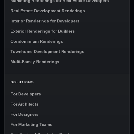
Marketing Renderings for Real Estate Developers
Real Estate Development Renderings
Interior Renderings for Developers
Exterior Renderings for Builders
Condominium Renderings
Townhome Development Renderings
Multi-Family Renderings
SOLUTIONS
For Developers
For Architects
For Designers
For Marketing Teams