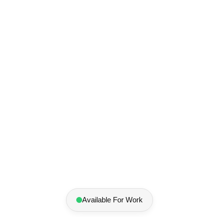
Elliot
Pankratov
Designer
Available For Work