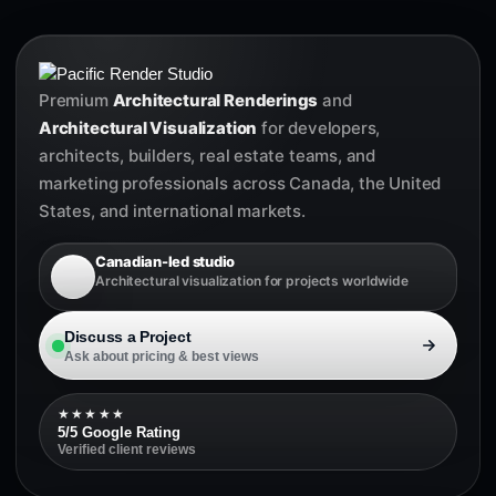
Premium
Architectural Renderings
and
Architectural Visualization
for developers,
architects, builders, real estate teams, and
marketing professionals across Canada, the United
States, and international markets.
Canadian-led studio
Architectural visualization for projects worldwide
Discuss a Project
Ask about pricing & best views
★★★★★
5/5 Google Rating
Verified client reviews