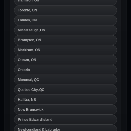
Hamilton, ON
Toronto, ON
London, ON
Mississauga, ON
Brampton, ON
Markham, ON
Ottawa, ON
Ontario
Montreal, QC
Quebec City, QC
Halifax, NS
New Brunswick
Prince Edward Island
Newfoundland & Labrador