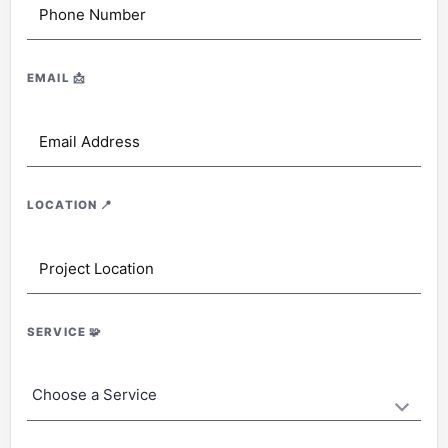
EMAIL
📩
LOCATION
📍
SERVICE
🧩