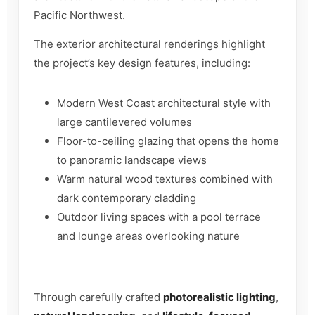
Pacific Northwest.
The exterior architectural renderings highlight
the project’s key design features, including:
Modern West Coast architectural style with
large cantilevered volumes
Floor-to-ceiling glazing that opens the home
to panoramic landscape views
Warm natural wood textures combined with
dark contemporary cladding
Outdoor living spaces with a pool terrace
and lounge areas overlooking nature
Through carefully crafted
photorealistic lighting
,