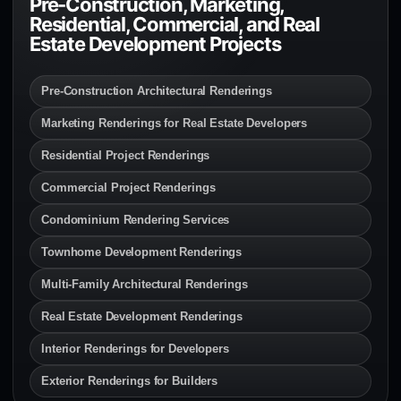
Pre-Construction, Marketing,
Residential, Commercial, and Real
Estate Development Projects
Pre-Construction Architectural Renderings
Marketing Renderings for Real Estate Developers
Residential Project Renderings
Commercial Project Renderings
Condominium Rendering Services
Townhome Development Renderings
Multi-Family Architectural Renderings
Real Estate Development Renderings
Interior Renderings for Developers
Exterior Renderings for Builders