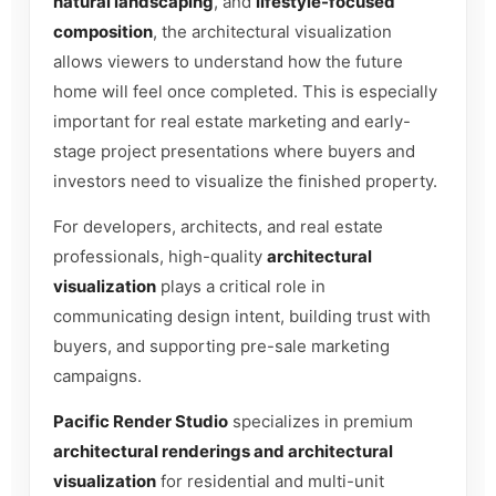
natural landscaping
, and
lifestyle-focused
composition
, the architectural visualization
allows viewers to understand how the future
home will feel once completed. This is especially
important for real estate marketing and early-
stage project presentations where buyers and
investors need to visualize the finished property.
For developers, architects, and real estate
professionals, high-quality
architectural
visualization
plays a critical role in
communicating design intent, building trust with
buyers, and supporting pre-sale marketing
campaigns.
Pacific Render Studio
specializes in premium
architectural renderings and architectural
visualization
for residential and multi-unit