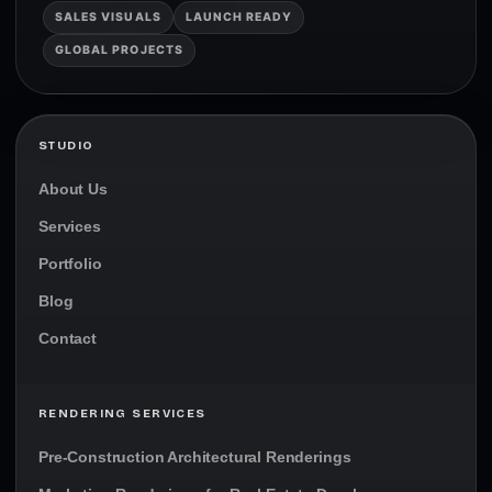
SALES VISUALS
LAUNCH READY
GLOBAL PROJECTS
STUDIO
About Us
Services
Portfolio
Blog
Contact
RENDERING SERVICES
Pre-Construction Architectural Renderings