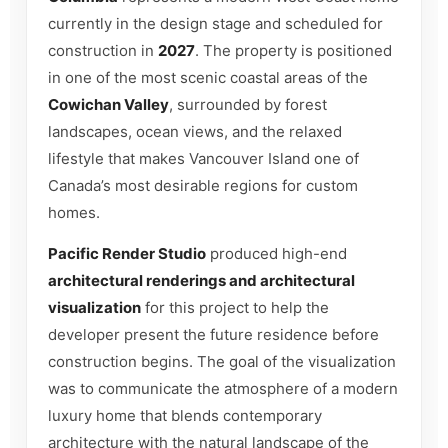
currently in the design stage and scheduled for
construction in
2027
. The property is positioned
in one of the most scenic coastal areas of the
Cowichan Valley
, surrounded by forest
landscapes, ocean views, and the relaxed
lifestyle that makes Vancouver Island one of
Canada’s most desirable regions for custom
homes.
Pacific Render Studio
produced high-end
architectural renderings and architectural
visualization
for this project to help the
developer present the future residence before
construction begins. The goal of the visualization
was to communicate the atmosphere of a modern
luxury home that blends contemporary
architecture with the natural landscape of the