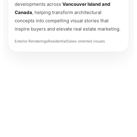
developments across
Vancouver Island and
Canada
, helping transform architectural
concepts into compelling visual stories that
inspire buyers and elevate real estate marketing.
Exterior Renderings
Residential
Sales-oriented visuals