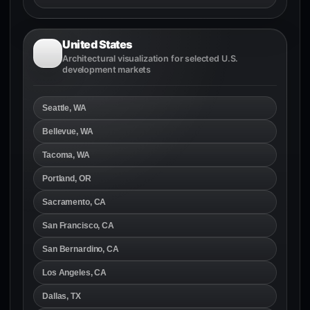
United States
Architectural visualization for selected U.S.
development markets
Seattle, WA
Bellevue, WA
Tacoma, WA
Portland, OR
Sacramento, CA
San Francisco, CA
San Bernardino, CA
Los Angeles, CA
Dallas, TX