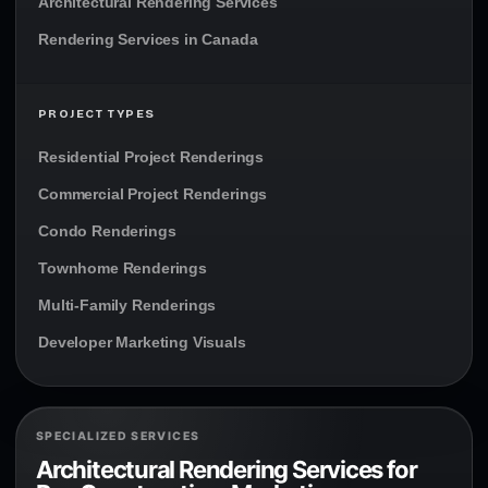
Architectural Rendering Services
Rendering Services in Canada
PROJECT TYPES
Residential Project Renderings
Commercial Project Renderings
Condo Renderings
Townhome Renderings
Multi-Family Renderings
Developer Marketing Visuals
SPECIALIZED SERVICES
Architectural Rendering Services for