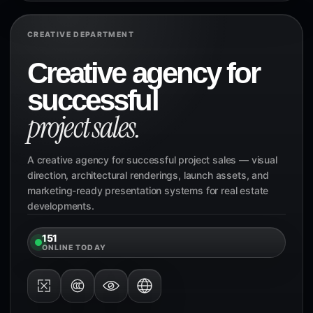
CREATIVE DEPARTMENT
Creative agency for
successful
project sales.
A creative agency for successful project sales — visual
direction, architectural renderings, launch assets, and
marketing-ready presentation systems for real estate
developments.
151
ONLINE TODAY