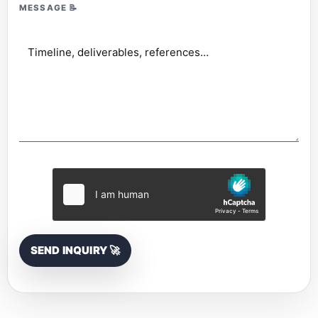
MESSAGE
📝