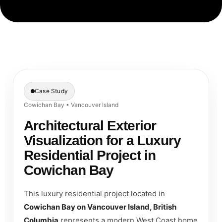
Case Study
Cowichan Bay • Vancouver Island
Architectural Exterior
Visualization for a Luxury
Residential Project in
Cowichan Bay
This luxury residential project located in
Cowichan Bay on Vancouver Island, British
Columbia
represents a modern West Coast home