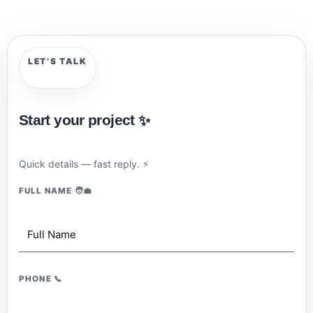
LET’S TALK
Start your project
✨
Quick details — fast reply.
⚡
FULL NAME
🧑‍💼
PHONE
📞