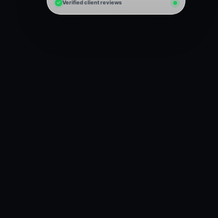
Verified client reviews