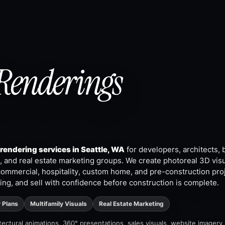
Renderings
 rendering services in Seattle, WA
for developers, architects, 
 and real estate marketing groups. We create photoreal 3D visu
commercial, hospitality, custom home, and pre-construction pro
ing, and sell with confidence before construction is complete.
r Plans
Multifamily Visuals
Real Estate Marketing
hitectural animations, 360° presentations, sales visuals, website imagery