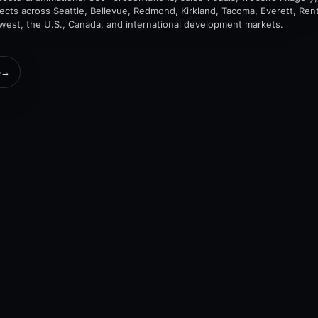
jects across Seattle, Bellevue, Redmond, Kirkland, Tacoma, Everett, Rent
hwest, the U.S., Canada, and international development markets.
o
→