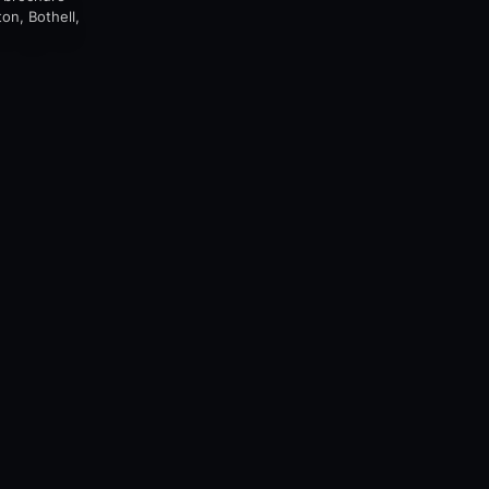
on, Bothell,