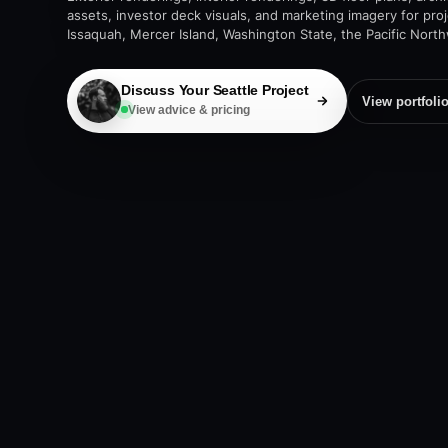
assets, investor deck visuals, and marketing imagery for pro
Issaquah, Mercer Island, Washington State, the Pacific Nort
Discuss Your Seattle Project
View portfoli
View advice & pricing