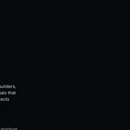
builders,
als that
jects
, brochure