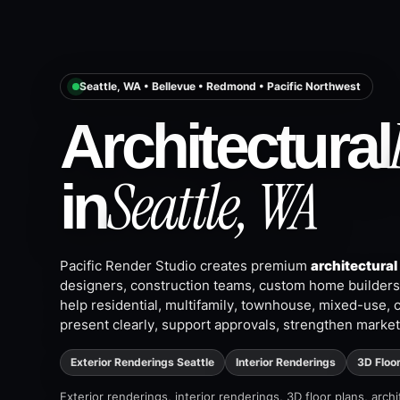
Seattle, WA • Bellevue • Redmond • Pacific Northwest
Architectural
Seattle, WA
in
Pacific Render Studio creates premium
architectural
designers, construction teams, custom home builders,
help residential, multifamily, townhouse, mixed-use, 
present clearly, support approvals, strengthen market
Exterior Renderings Seattle
Interior Renderings
3D Floo
Exterior renderings, interior renderings, 3D floor plans, arc