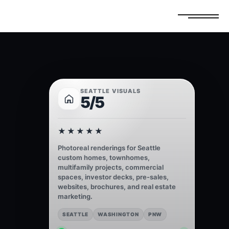
FREE ESTIMATE
GET A QUOTE
SEATTLE VISUALS
5/5
★★★★★
Photoreal renderings for Seattle
custom homes, townhomes,
multifamily projects, commercial
spaces, investor decks, pre-sales,
websites, brochures, and real estate
marketing.
SEATTLE
WASHINGTON
PNW