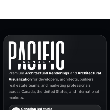
Premium
Architectural Renderings
and
Architectural
Visualization
for developers, architects, builders,
real estate teams, and marketing professionals
across Canada, the United States, and international
markets.
Canadian-led studio