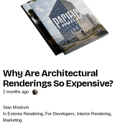
Why Are Architectural
Renderings So Expensive?
2 months ago
Stan Moskvin
In
Exterior Rendering
,
For Developers
,
Interior Rendering
,
Marketing