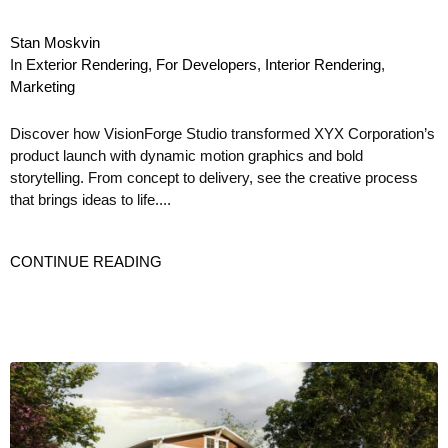
Stan Moskvin
In
Exterior Rendering
,
For Developers
,
Interior Rendering
,
Marketing
Discover how VisionForge Studio transformed XYX Corporation’s
product launch with dynamic motion graphics and bold
storytelling. From concept to delivery, see the creative process
that brings ideas to life....
CONTINUE READING