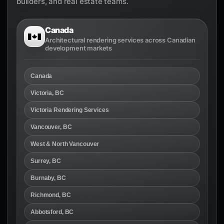
builders, and real estate teams.
Canada
Architectural rendering services across Canadian
development markets
Canada
Victoria, BC
Victoria Rendering Services
Vancouver, BC
West & North Vancouver
Surrey, BC
Burnaby, BC
Richmond, BC
Abbotsford, BC