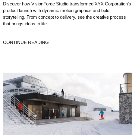
Discover how VisionForge Studio transformed XYX Corporation’s
product launch with dynamic motion graphics and bold
storytelling. From concept to delivery, see the creative process
that brings ideas to life....
CONTINUE READING