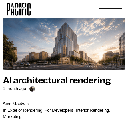
AI architectural rendering
1 month ago
Stan Moskvin
In
Exterior Rendering
,
For Developers
,
Interior Rendering
,
Marketing