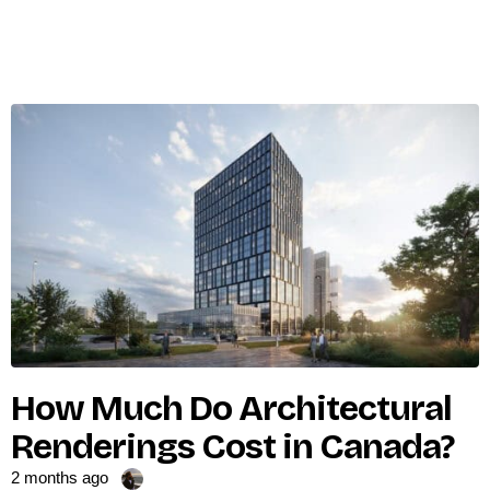
How Much Do Architectural
Renderings Cost in Canada?
2 months ago