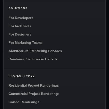
SOLUTIONS
For Developers
For Architects
For Designers
For Marketing Teams
Architectural Rendering Services
Rendering Services in Canada
PROJECT TYPES
Residential Project Renderings
Commercial Project Renderings
Condo Renderings