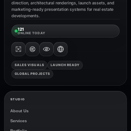
direction, architectural renderings, launch assets, and
marketing-ready presentation systems for real estate
developments.
121
ONLINE TODAY
SALES VISUALS
LAUNCH READY
GLOBAL PROJECTS
STUDIO
About Us
Services
Portfolio