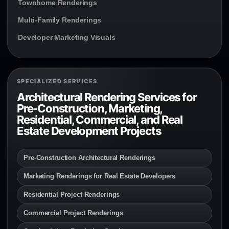
Townhome Renderings
Multi-Family Renderings
Developer Marketing Visuals
SPECIALIZED SERVICES
Architectural Rendering Services for
Pre-Construction, Marketing,
Residential, Commercial, and Real
Estate Development Projects
Pre-Construction Architectural Renderings
Marketing Renderings for Real Estate Developers
Residential Project Renderings
Commercial Project Renderings