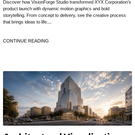
Discover how VisionForge Studio transformed XYX Corporation’s
product launch with dynamic motion graphics and bold
storytelling. From concept to delivery, see the creative process
that brings ideas to life....
CONTINUE READING