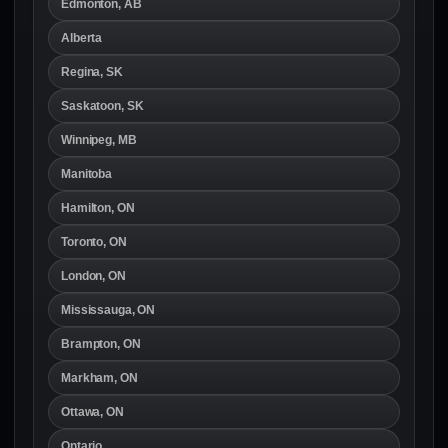
Edmonton, AB
Alberta
Regina, SK
Saskatoon, SK
Winnipeg, MB
Manitoba
Hamilton, ON
Toronto, ON
London, ON
Mississauga, ON
Brampton, ON
Markham, ON
Ottawa, ON
Ontario