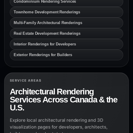
Condominium Rendering Services
Townhome Development Renderings
Multi-Family Architectural Renderings
Real Estate Development Renderings
Interior Renderings for Developers
Exterior Renderings for Builders
SERVICE AREAS
Architectural Rendering
Services Across Canada & the
U.S.
Explore local architectural rendering and 3D
visualization pages for developers, architects,