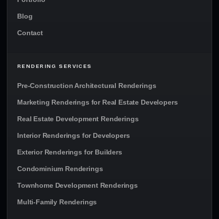
Blog
Contact
RENDERING SERVICES
Pre-Construction Architectural Renderings
Marketing Renderings for Real Estate Developers
Real Estate Development Renderings
Interior Renderings for Developers
Exterior Renderings for Builders
Condominium Renderings
Townhome Development Renderings
Multi-Family Renderings