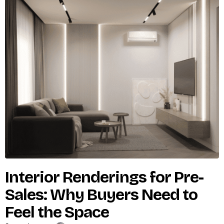
Interior Renderings for Pre-
Sales: Why Buyers Need to
Feel the Space