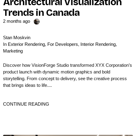
Architectural Visualization
Trends in Canada
2 months ago
Stan Moskvin
In
Exterior Rendering
,
For Developers
,
Interior Rendering
,
Marketing
Discover how VisionForge Studio transformed XYX Corporation’s
product launch with dynamic motion graphics and bold
storytelling. From concept to delivery, see the creative process
that brings ideas to life....
CONTINUE READING