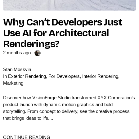
Why Can’t Developers Just
Use AI for Architectural
Renderings?
2 months ago
Stan Moskvin
In
Exterior Rendering
,
For Developers
,
Interior Rendering
,
Marketing
Discover how VisionForge Studio transformed XYX Corporation’s
product launch with dynamic motion graphics and bold
storytelling. From concept to delivery, see the creative process
that brings ideas to life....
CONTINUE READING