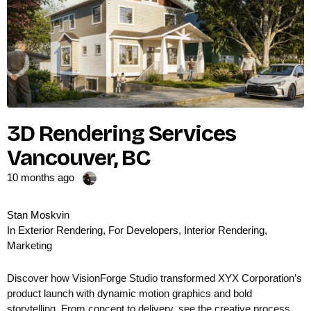
3D Rendering Services
Vancouver, BC
10 months ago
Stan Moskvin
In
Exterior Rendering
,
For Developers
,
Interior Rendering
,
Marketing
Discover how VisionForge Studio transformed XYX Corporation’s
product launch with dynamic motion graphics and bold
storytelling. From concept to delivery, see the creative process