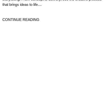
that brings ideas to life....
CONTINUE READING