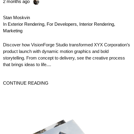
2 months ago
Stan Moskvin
In
Exterior Rendering
,
For Developers
,
Interior Rendering
,
Marketing
Discover how VisionForge Studio transformed XYX Corporation’s
product launch with dynamic motion graphics and bold
storytelling. From concept to delivery, see the creative process
that brings ideas to life....
CONTINUE READING