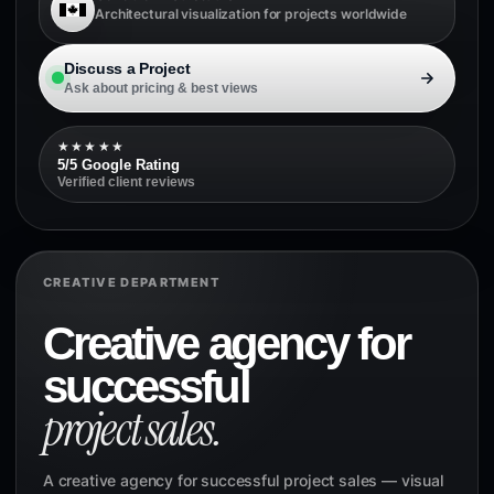
Architectural visualization for projects worldwide
Discuss a Project
Ask about pricing & best views
★★★★★
5/5 Google Rating
Verified client reviews
CREATIVE DEPARTMENT
Creative agency for
successful
project sales.
A creative agency for successful project sales — visual