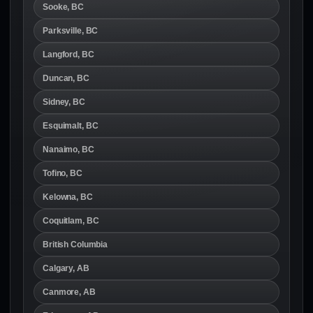
Sooke, BC
Parksville, BC
Langford, BC
Duncan, BC
Sidney, BC
Esquimalt, BC
Nanaimo, BC
Tofino, BC
Kelowna, BC
Coquitlam, BC
British Columbia
Calgary, AB
Canmore, AB