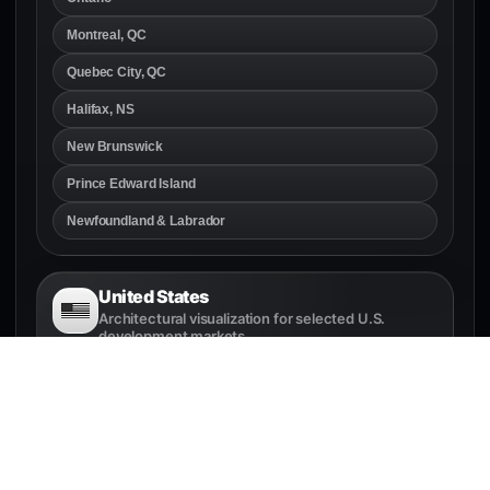
Montreal, QC
Quebec City, QC
Halifax, NS
New Brunswick
Prince Edward Island
Newfoundland & Labrador
United States
Architectural visualization for selected U.S.
development markets
Seattle, WA
Bellevue, WA
Tacoma, WA