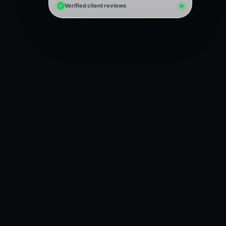
Verified client reviews