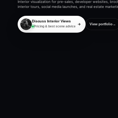
Interior visualization for pre-sales, developer websites, bro
interior tours, social media launches, and real estate market
Discuss Interior Views
View portfolio
→
Pricing & best scene advice