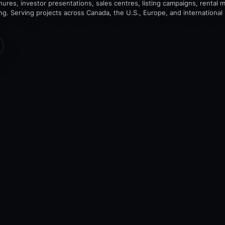
chures, investor presentations, sales centres, listing campaigns, rental 
ing. Serving projects across Canada, the U.S., Europe, and international