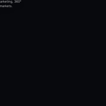
marketing, 360°
 markets.