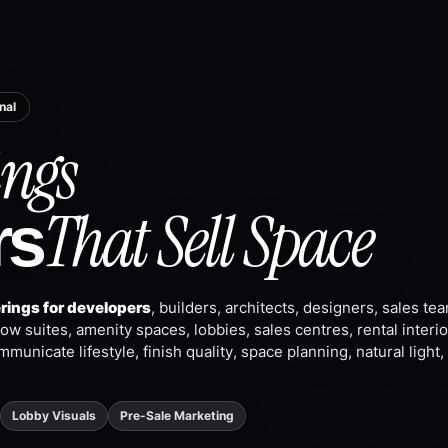
nal
ngs
That Sell Space
rs
erings for developers
, builders, architects, designers, sales te
w suites, amenity spaces, lobbies, sales centres, rental interio
mmunicate lifestyle, finish quality, space planning, natural light
Lobby Visuals
Pre-Sale Marketing