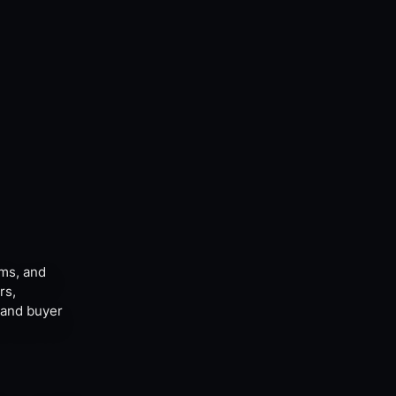
ams, and
rs,
, and buyer