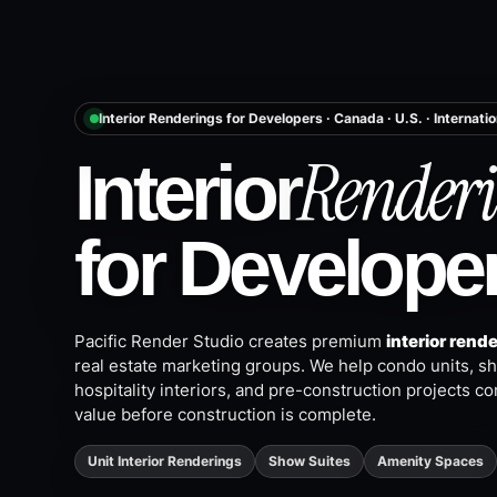
Interior Renderings for Developers · Canada · U.S. · Internatio
Renderi
Interior
for Develope
Pacific Render Studio creates premium
interior rend
real estate marketing groups. We help condo units, sho
hospitality interiors, and pre-construction projects co
value before construction is complete.
Unit Interior Renderings
Show Suites
Amenity Spaces