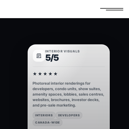
FREE ESTIMATE
GET A QUOTE
INTERIOR VISUALS
5/5
★★★★★
Photoreal interior renderings for
developers, condo units, show suites,
amenity spaces, lobbies, sales centres,
websites, brochures, investor decks,
and pre-sale marketing.
INTERIORS
DEVELOPERS
CANADA-WIDE