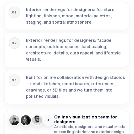
Interior renderings for designers: furniture,
01
lighting, finishes, mood, material palettes,
staging, and spatial atmosphere.
Exterior renderings for designers: facade
02
concepts, outdoor spaces, landscaping,
architectural details, curb appeal, and lifestyle
visuals.
Built for online collaboration with design studios
03
— send sketches, mood boards, references,
drawings, or 3D files and we turn them into
polished visuals.
Online visualization team for
+
designers
Architects, designers, and visual artists
supporting interior and exterior design