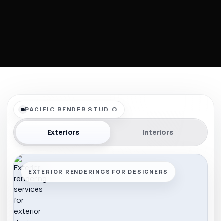
PACIFIC RENDER STUDIO
Exteriors
Interiors
EXTERIOR RENDERINGS FOR DESIGNERS