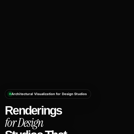
Architectural Visualization for Design Studios
Renderings
for Design