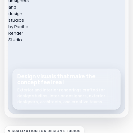
Design visuals that make the
concept feel real
Exterior and interior renderings crafted for
design studios, interior designers, exterior
designers, architects, and creative teams.
VISUALIZATION FOR DESIGN STUDIOS