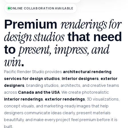
ONLINE COLLABORATION AVAILABLE
renderings for
Premium
design studios
that need
present, impress, and
to
win
.
Pacific Render Studio provides
architectural rendering
services for design studios
,
interior designers
,
exterior
designers
, branding studios, architects, and creative teams
across
Canada and the USA
. We create photorealistic
interior renderings
,
exterior renderings
, 3D visualizations,
concept visuals, and marketing-ready images that help
designers communicate ideas clearly, present materials
beautifully, and make every project feel premium before it is
built.