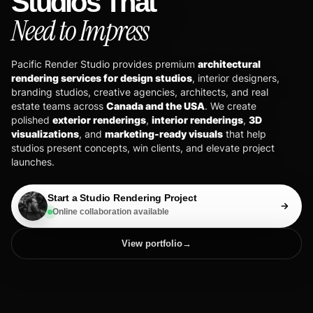
Studios That
Need to Impress
Pacific Render Studio provides premium
architectural
rendering services for design studios
, interior designers,
branding studios, creative agencies, architects, and real
estate teams across
Canada and the USA
. We create
polished
exterior renderings
,
interior renderings
,
3D
visualizations
, and
marketing-ready visuals
that help
studios present concepts, win clients, and elevate project
launches.
Start a Studio Rendering Project
Online collaboration available
View portfolio
→