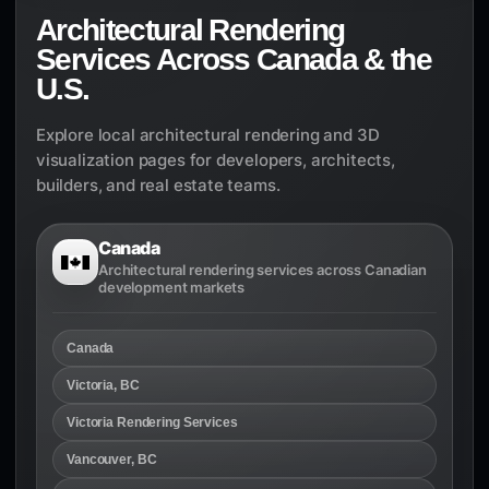
Architectural Rendering
Services Across Canada & the
U.S.
Explore local architectural rendering and 3D
visualization pages for developers, architects,
builders, and real estate teams.
Canada
Architectural rendering services across Canadian
development markets
Canada
Victoria, BC
Victoria Rendering Services
Vancouver, BC