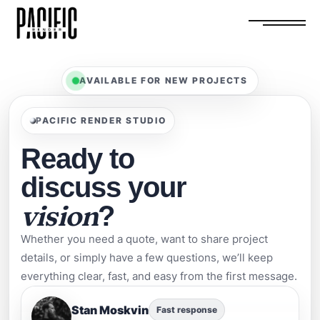
AVAILABLE FOR NEW PROJECTS
PACIFIC RENDER STUDIO
Ready to
discuss your
vision
?
Whether you need a quote, want to share project
details, or simply have a few questions, we’ll keep
everything clear, fast, and easy from the first message.
Stan Moskvin
Fast response