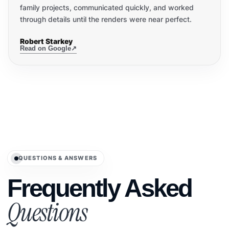
family projects, communicated quickly, and worked
through details until the renders were near perfect.
Robert Starkey
Read on Google
↗
QUESTIONS & ANSWERS
Frequently Asked
Questions