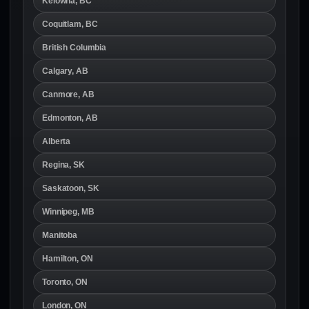
Kelowna, BC
Coquitlam, BC
British Columbia
Calgary, AB
Canmore, AB
Edmonton, AB
Alberta
Regina, SK
Saskatoon, SK
Winnipeg, MB
Manitoba
Hamilton, ON
Toronto, ON
London, ON