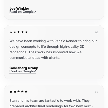
Joe Winkler
Read on Google
↗
★★★★★
02
We have been working with Pacific Render to bring our
design concepts to life through high-quality 3D
renderings. Their work has improved how we
communicate ideas with clients.
Goldsberg Group
Read on Google
↗
★★★★★
03
Stan and his team are fantastic to work with. They
prepared architectural renderings for two new multi-