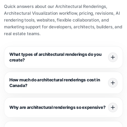
Quick answers about our Architectural Renderings,
Architectural Visualization workflow, pricing, revisions, AI
rendering tools, websites, flexible collaboration, and
marketing support for developers, architects, builders, and
real estate teams.
What types of architectural renderings do you
create?
We create exterior renderings, interior renderings, 3D floor
How much do architectural renderings cost in
plans, dusk and night scenes, animations, walkthroughs,
Canada?
and marketing visuals for residential, multifamily,
commercial, and pre-construction real estate projects.
Pricing depends on the number of views, modeling
Why are architectural renderings so expensive?
complexity, interiors, landscaping, timeline, and revision
scope. Exterior renderings are often priced differently from
interiors because every project requires a different level of
Professional renderings are not just simple images. They