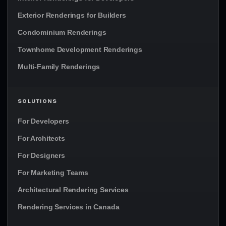
Exterior Renderings for Builders
Condominium Renderings
Townhome Development Renderings
Multi-Family Renderings
SOLUTIONS
For Developers
For Architects
For Designers
For Marketing Teams
Architectural Rendering Services
Rendering Services in Canada