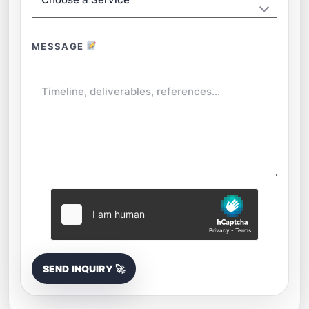
MESSAGE