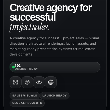
Creative agency for
successful
project sales.
A creative agency for successful project sales — visual
direction, architectural renderings, launch assets, and
marketing-ready presentation systems for real estate
developments.
192
ONLINE TODAY
SALES VISUALS
LAUNCH READY
GLOBAL PROJECTS