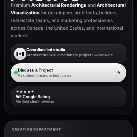
Premium
Architectural Renderings
and
Architectural
Visualization
for developers, architects, builders,
real estate teams, and marketing professionals
across Canada, the United States, and international
markets.
Canadian-led studio
Architectural visualization for projects worldwide
Discuss a Project
Ask about pricing & best views
★★★★★
5/5 Google Rating
Verified client reviews
CREATIVE DEPARTMENT