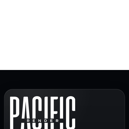
and real estate teams depending on scope, timeline,
budget, and long-term project needs.
Read our article about architectural visualization
trends in Canada.