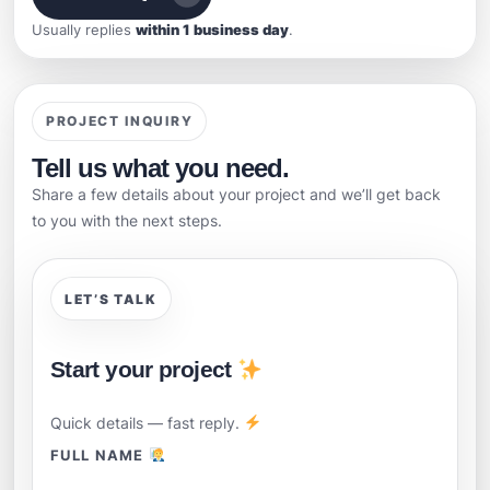
Usually replies
within 1 business day
.
PROJECT INQUIRY
Tell us what you need.
Share a few details about your project and we’ll get back
to you with the next steps.
LET’S TALK
Start your project
Quick details — fast reply.
FULL NAME