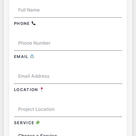
PHONE
EMAIL
LOCATION
SERVICE