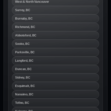
West & North Vancouver
Surrey, BC
Burnaby, BC
Richmond, BC
Abbotsford, BC
Sooke, BC
Parksville, BC
Langford, BC
Duncan, BC
Sidney, BC
Esquimalt, BC
Nanaimo, BC
Tofino, BC