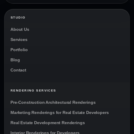
STUDIO
About Us
Services
Portfolio
Blog
Contact
RENDERING SERVICES
Pre-Construction Architectural Renderings
Marketing Renderings for Real Estate Developers
Real Estate Development Renderings
Interior Renderings for Developers