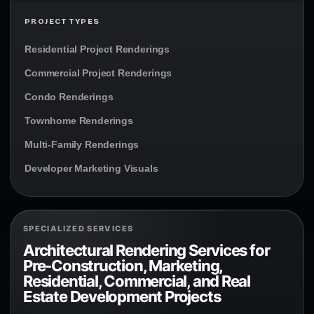
PROJECT TYPES
Residential Project Renderings
Commercial Project Renderings
Condo Renderings
Townhome Renderings
Multi-Family Renderings
Developer Marketing Visuals
SPECIALIZED SERVICES
Architectural Rendering Services for
Pre-Construction, Marketing,
Residential, Commercial, and Real
Estate Development Projects