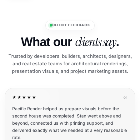
CLIENT FEEDBACK
clients say
What our
.
Trusted by developers, builders, architects, designers,
and real estate teams for architectural renderings,
presentation visuals, and project marketing assets.
★★★★★
01
Pacific Render helped us prepare visuals before the
second house was completed. Stan went above and
beyond, connected us with printing support, and
delivered exactly what we needed at a very reasonable
rate.