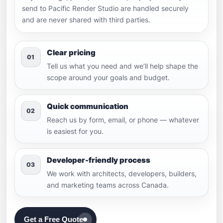
send to Pacific Render Studio are handled securely
and are never shared with third parties.
Clear pricing
01
Tell us what you need and we’ll help shape the
scope around your goals and budget.
Quick communication
02
Reach us by form, email, or phone — whatever
is easiest for you.
Developer-friendly process
03
We work with architects, developers, builders,
and marketing teams across Canada.
Get a Free Quote