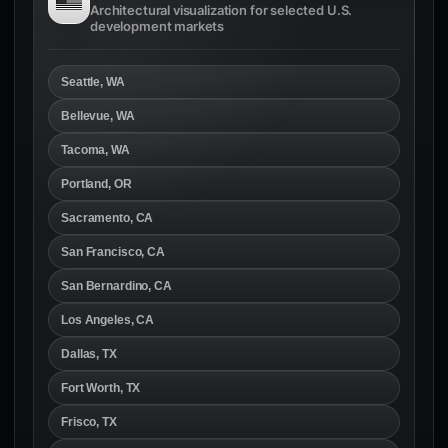
Architectural visualization for selected U.S.
development markets
Seattle, WA
Bellevue, WA
Tacoma, WA
Portland, OR
Sacramento, CA
San Francisco, CA
San Bernardino, CA
Los Angeles, CA
Dallas, TX
Fort Worth, TX
Frisco, TX