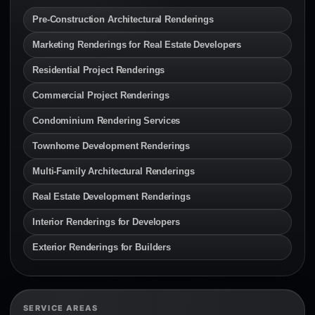
Pre-Construction Architectural Renderings
Marketing Renderings for Real Estate Developers
Residential Project Renderings
Commercial Project Renderings
Condominium Rendering Services
Townhome Development Renderings
Multi-Family Architectural Renderings
Real Estate Development Renderings
Interior Renderings for Developers
Exterior Renderings for Builders
SERVICE AREAS