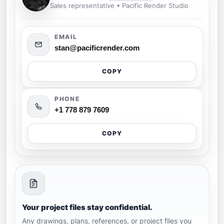
Sales representative • Pacific Render Studio
EMAIL
stan@pacificrender.com
COPY
PHONE
+1 778 879 7609
COPY
Your project files stay confidential.
Any drawings, plans, references, or project files you