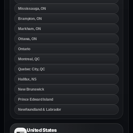
Mississauga, ON
Brampton, ON
Markham, ON
Ottawa, ON
Ontario
Montreal, QC
Quebec City, QC
Halifax, NS
New Brunswick
Prince Edward Island
Newfoundland & Labrador
United States