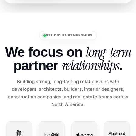
STUDIO PARTNERSHIPS
long-term
We focus on
relationships
partner
.
Building strong, long-lasting relationships with
developers, architects, builders, interior designers,
construction companies, and real estate teams across
North America.