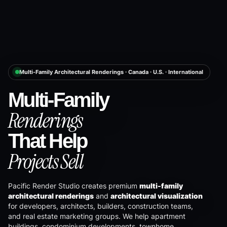
Multi-Family Architectural Renderings · Canada · U.S. · International
Multi-Family
Renderings
That Help
Projects Sell
Pacific Render Studio creates premium
multi-family
architectural renderings
and
architectural visualization
for developers, architects, builders, construction teams,
and real estate marketing groups. We help apartment
buildings, condominium developments, townhome