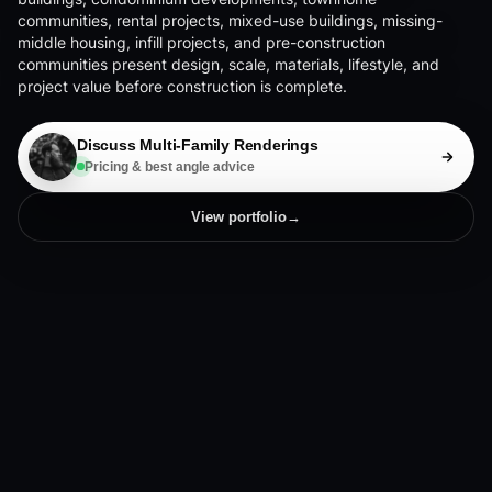
communities, rental projects, mixed-use buildings, missing-
middle housing, infill projects, and pre-construction
communities present design, scale, materials, lifestyle, and
project value before construction is complete.
Discuss Multi-Family Renderings
Pricing & best angle advice
View portfolio
→