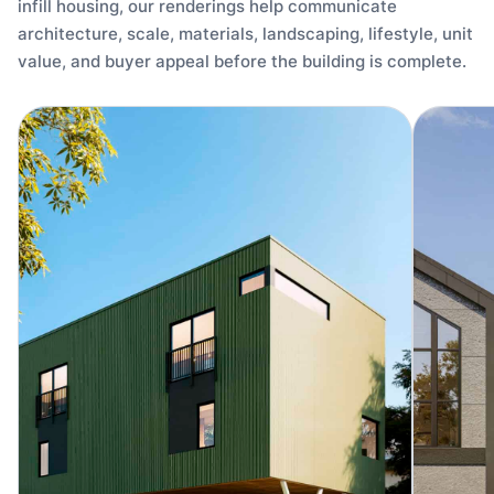
infill housing, our renderings help communicate
architecture, scale, materials, landscaping, lifestyle, unit
value, and buyer appeal before the building is complete.