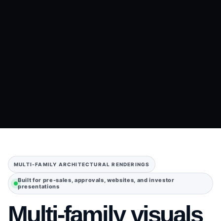
MULTI-FAMILY ARCHITECTURAL RENDERINGS
Built for pre-sales, approvals, websites, and investor
presentations
Multi-family visuals