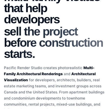
that help
developers
sell the project
before construction
starts.
Pacific Render Studio creates photorealistic
Multi-
Family Architectural Renderings
and
Architectural
Visualization
for developers, architects, builders, real
estate marketing teams, and investment groups across
Canada and the United States. From apartment buildings
and condominium developments to townhome
communities, rental projects, mixed-use buildings, and