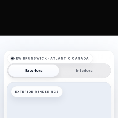
NEW BRUNSWICK · ATLANTIC CANADA
Exteriors
Interiors
EXTERIOR RENDERINGS