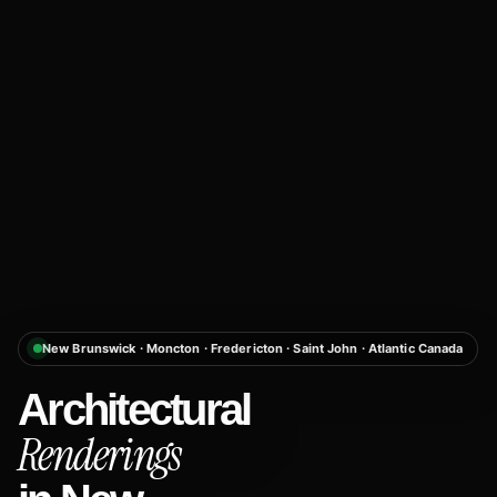
New Brunswick · Moncton · Fredericton · Saint John · Atlantic Canada
Architectural
Renderings