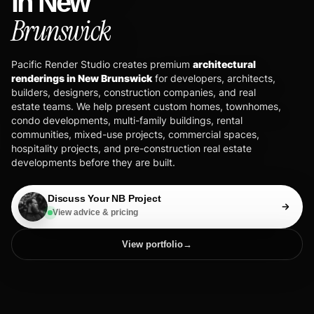
in New
Brunswick
Pacific Render Studio creates premium
architectural
renderings in New Brunswick
for developers, architects,
builders, designers, construction companies, and real
estate teams. We help present custom homes, townhomes,
condo developments, multi-family buildings, rental
communities, mixed-use projects, commercial spaces,
hospitality projects, and pre-construction real estate
developments before they are built.
Discuss Your NB Project
View advice & pricing
View portfolio
→