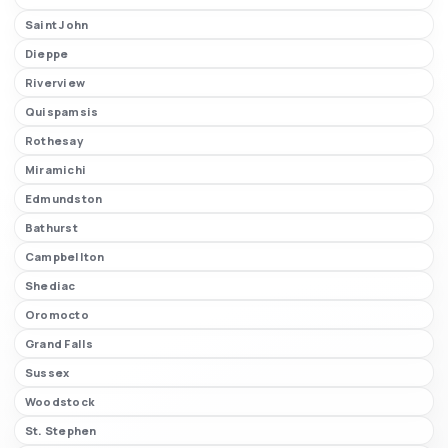
Saint John
Dieppe
Riverview
Quispamsis
Rothesay
Miramichi
Edmundston
Bathurst
Campbellton
Shediac
Oromocto
Grand Falls
Sussex
Woodstock
St. Stephen