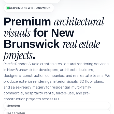
SERVING NEW BRUNSWICK
architectural
Premium
visuals
for New
real estate
Brunswick
projects
.
Pacific Render Studio creates architectural rendering services
in New Brunswick for developers, architects, builders,
designers, construction companies, and real estate teams. We
produce exterior renderings, interior visuals, 3D floor plans,
and sales-ready imagery for residential, multi-family,
commercial, hospitality, rental, mixed-use, and pre-
construction projects across NB.
Moncton
Fredericton