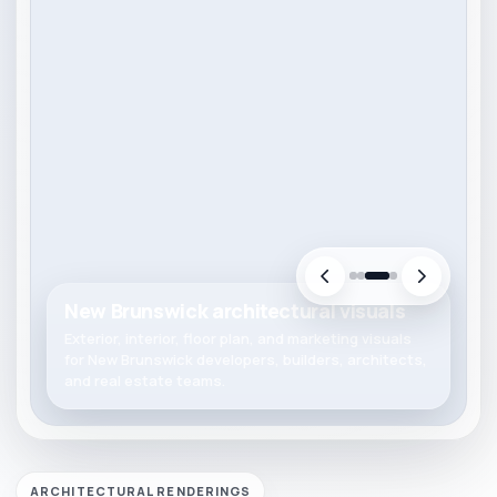
New Brunswick architectural visuals
Exterior, interior, floor plan, and marketing visuals
for New Brunswick developers, builders, architects,
and real estate teams.
ARCHITECTURAL RENDERINGS