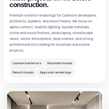
construction.
Premium exterior renderings for Canmore developers,
architects, builders, and resort teams. We focus on
alpine context, realistic lighting, façade materials,
stone and wood finishes, landscaping, streetscape
views, winter atmosphere, dusk scenes, and strong
architectural storytelling for mountain real estate
projects.
Canmore exteriors
Mountain homes
Resort visuals
Approval renderings