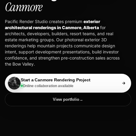
Canmore
Pacific Render Studio creates premium
exterior
architectural renderings in Canmore, Alberta
for
architects, developers, builders, resort teams, and real
estate marketing groups. Our photoreal exterior 3D
renderings help mountain projects communicate design
intent, support development presentations, build investor
confidence, and strengthen pre-construction sales across
the Bow Valley.
Start a Canmore Rendering Project
Online collaboration available
View portfolio
→