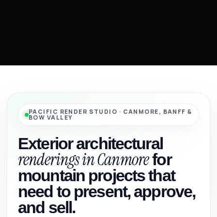
PACIFIC RENDER STUDIO · CANMORE, BANFF &
BOW VALLEY
Exterior architectural
renderings in Canmore
for
mountain projects that
need to present, approve,
and sell.