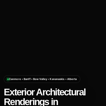
Canmore • Banff • Bow Valley • Kananaskis • Alberta
Exterior Architectural
Renderings in