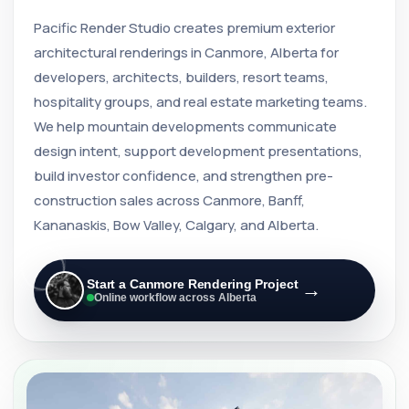
Pacific Render Studio creates premium exterior
architectural renderings in Canmore, Alberta for
developers, architects, builders, resort teams,
hospitality groups, and real estate marketing teams.
We help mountain developments communicate
design intent, support development presentations,
build investor confidence, and strengthen pre-
construction sales across Canmore, Banff,
Kananaskis, Bow Valley, Calgary, and Alberta.
Start a Canmore Rendering Project
→
Online workflow across Alberta