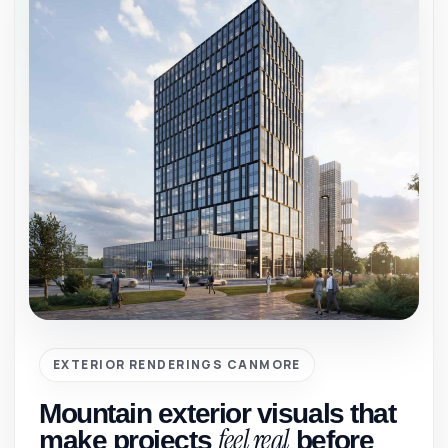
EXTERIOR RENDERINGS CANMORE
Mountain exterior visuals that
feel real
make projects
before