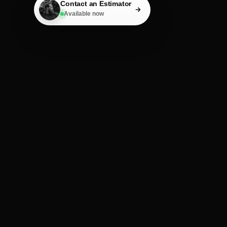
Contact an Estimator
Available now