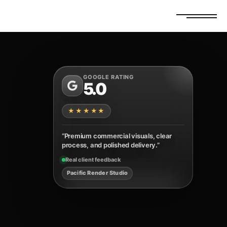
FREE ESTIMATE
GET A QUOTE
GOOGLE RATING
5.0
★★★★★
“Premium commercial visuals, clear
process, and polished delivery.”
Real client feedback
Pacific Render Studio