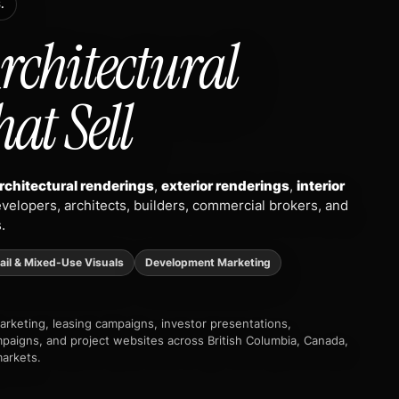
.
rchitectural
hat Sell
rchitectural renderings
,
exterior renderings
,
interior
velopers, architects, builders, commercial brokers, and
.
ail & Mixed-Use Visuals
Development Marketing
marketing, leasing campaigns, investor presentations,
mpaigns, and project websites across British Columbia, Canada,
markets.