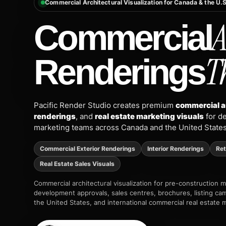
Commercial Architectural Visualization for Canada & the U.S
A
Commercial
T
Renderings
Pacific Render Studio creates premium
commercial a
renderings
, and
real estate marketing visuals
for de
marketing teams across Canada and the United States
Commercial Exterior Renderings
Interior Renderings
Ret
Real Estate Sales Visuals
Commercial architectural visualization for pre-construction 
development approvals, sales centres, brochures, listing ca
the United States, and international commercial real estate 