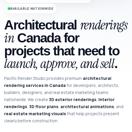
AVAILABLE NATIONWIDE
renderings
Architectural
in
Canada for
projects that need to
launch, approve, and sell
.
Pacific Render Studio provides premium
architectural
rendering services in Canada
for developers, architects,
builders, designers, and real estate marketing teams
nationwide. We create
3D exterior renderings
,
interior
renderings
,
3D floor plans
,
architectural animations
, and
real estate marketing visuals
that help projects present
clearly before construction.