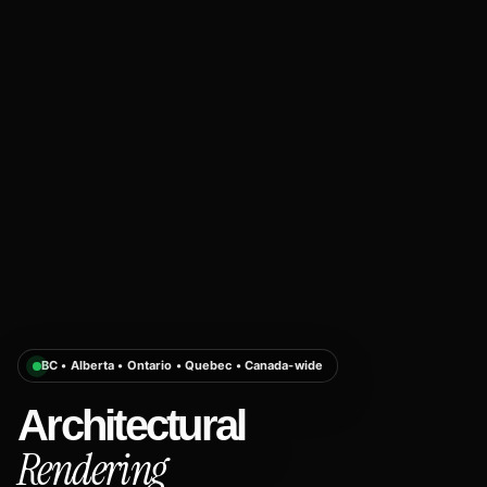
BC • Alberta • Ontario • Quebec • Canada-wide
Architectural
Rendering