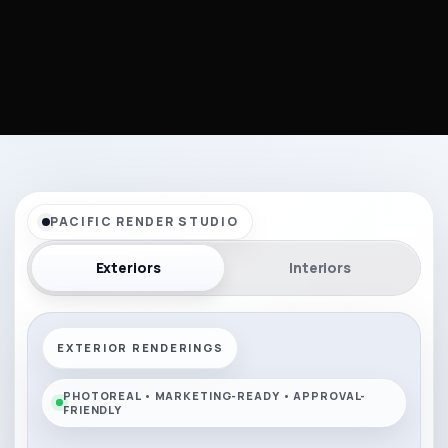
PACIFIC RENDER STUDIO
Exteriors
Interiors
EXTERIOR RENDERINGS
PHOTOREAL • MARKETING-READY • APPROVAL-
FRIENDLY