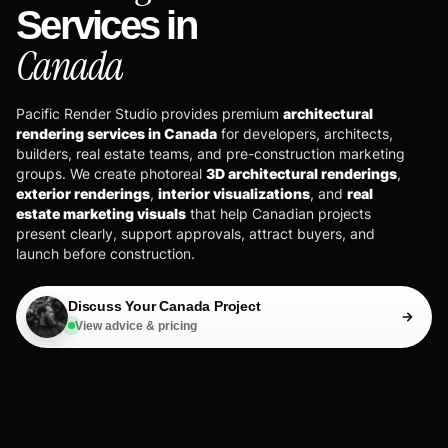
Services in
Canada
Pacific Render Studio provides premium
architectural
rendering services in Canada
for developers, architects,
builders, real estate teams, and pre-construction marketing
groups. We create photoreal
3D architectural renderings
,
exterior renderings
,
interior visualizations
, and
real
estate marketing visuals
that help Canadian projects
present clearly, support approvals, attract buyers, and
launch before construction.
Discuss Your Canada Project
View advice & pricing