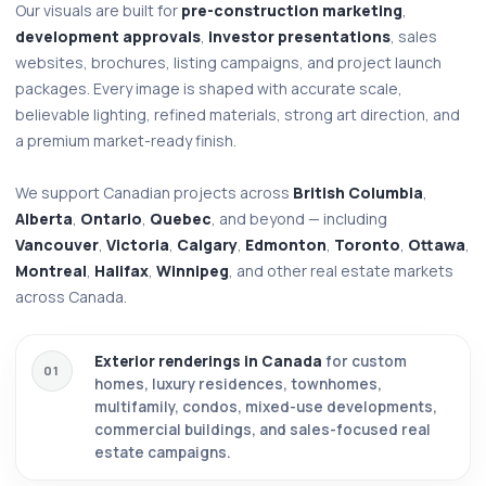
Our visuals are built for
pre-construction marketing
,
development approvals
,
investor presentations
, sales
websites, brochures, listing campaigns, and project launch
packages. Every image is shaped with accurate scale,
believable lighting, refined materials, strong art direction, and
a premium market-ready finish.
We support Canadian projects across
British Columbia
,
Alberta
,
Ontario
,
Quebec
, and beyond — including
Vancouver
,
Victoria
,
Calgary
,
Edmonton
,
Toronto
,
Ottawa
,
Montreal
,
Halifax
,
Winnipeg
, and other real estate markets
across Canada.
Exterior renderings in Canada
for custom
01
homes, luxury residences, townhomes,
multifamily, condos, mixed-use developments,
commercial buildings, and sales-focused real
estate campaigns.