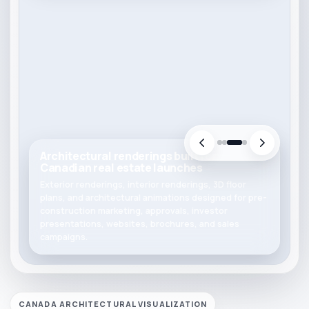
Architectural renderings built for
Canadian real estate launches
Exterior renderings, interior renderings, 3D floor
plans, and architectural animations designed for pre-
construction marketing, approvals, investor
presentations, websites, brochures, and sales
campaigns.
CANADA ARCHITECTURAL VISUALIZATION