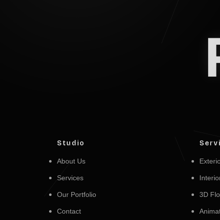
Studio
Serv
About Us
Exterio
Services
Interio
Our Portfolio
3D Flo
Contact
Animat