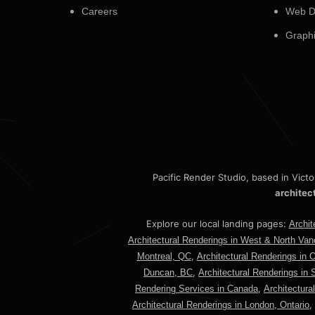
Careers
Web D
Graphi
Pacific Render Studio, based in Vict
architec
Explore our local landing pages:
Archit
Architectural Renderings in West & North Va
,
Montreal, QC
Architectural Renderings in 
,
Duncan, BC
Architectural Renderings in 
,
Rendering Services in Canada
Architectura
,
Architectural Renderings in London, Ontario