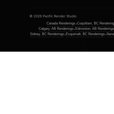
© 2026 Pacific Render Studio
Canada Renderings
Coquitlam, BC Renderin
•
Calgary, AB Renderings
Edmonton, AB Rendering
•
Sidney, BC Renderings
Esquimalt, BC Renderings
Nana
•
•