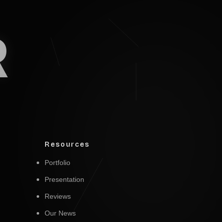
R
Resources
Portfolio
Presentation
Reviews
Our News