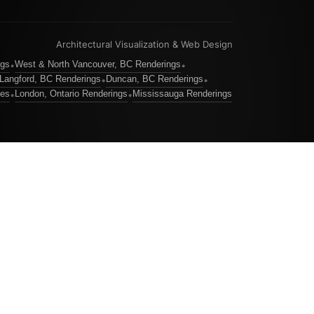
Architectural Visualization & Web Design
ngs
West & North Vancouver, BC Renderings
•
•
Langford, BC Renderings
Duncan, BC Renderings
•
•
ces
London, Ontario Renderings
Mississauga Renderings
•
•