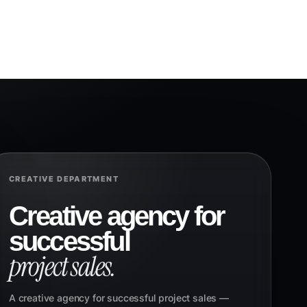
CREATIVE DEPARTMENT
Creative agency for
successful
project sales.
A creative agency for successful project sales —