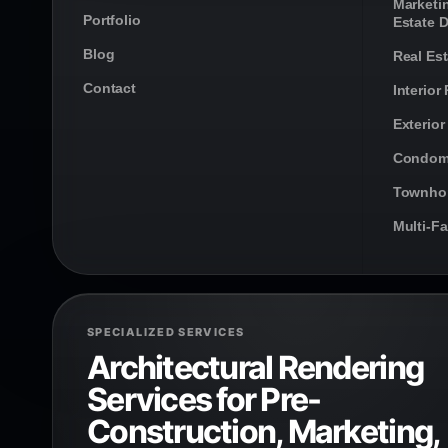
Marketi
Portfolio
Estate 
Blog
Real Es
Contact
Interior
Exterior
Condom
Townho
Multi-F
SPECIALIZED SERVICES
Architectural Rendering
Services for Pre-
Construction, Marketing,