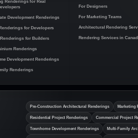
ng Renderings for Real
For Designers
Developers
For Marketing Teams
tate Development Renderings
Architectural Rendering Serv
 Renderings for Developers
Rendering Services in Cana
 Renderings for Builders
inium Renderings
me Development Renderings
amily Renderings
Pre-Construction Architectural Renderings
Marketing 
Residential Project Renderings
Commercial Project R
Townhome Development Renderings
Multi-Family Arc