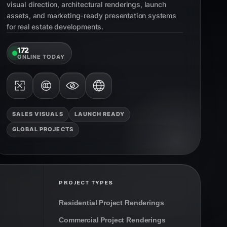
visual direction, architectural renderings, launch
assets, and marketing-ready presentation systems
for real estate developments.
172
ONLINE TODAY
SALES VISUALS
LAUNCH READY
GLOBAL PROJECTS
PROJECT TYPES
Residential Project Renderings
Commercial Project Renderings