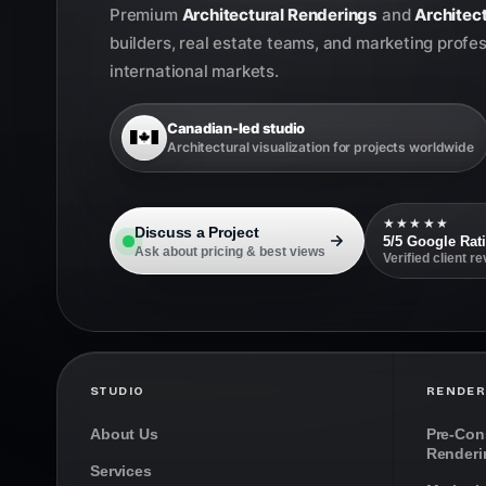
Premium
Architectural Renderings
and
Architect
builders, real estate teams, and marketing profe
international markets.
Canadian-led studio
Architectural visualization for projects worldwide
★★★★★
Discuss a Project
5/5 Google Rat
Ask about pricing & best views
Verified client r
STUDIO
RENDER
About Us
Pre-Cons
Renderi
Services