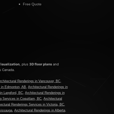
Free Quote
isualization
, plus
3D floor plans
and
s Canada.
,
rchitectural Renderings in Vancouver, BC
,
s in Edmonton, AB
Architectural Renderings in
,
 in Langford, BC
Architectural Renderings in
,
ng Services in Coquitlam, BC
Architectural
,
tectural Renderings Services in Victoria, BC
,
.
ssissauga
Architectural Renderings in Alberta