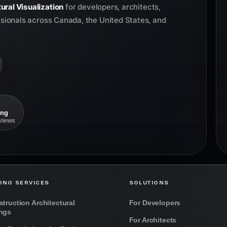
ural Visualization
for developers, architects,
ssionals across Canada, the United States, and
ing
eviews
ING SERVICES
SOLUTIONS
truction Architectural
For Developers
ngs
For Architects