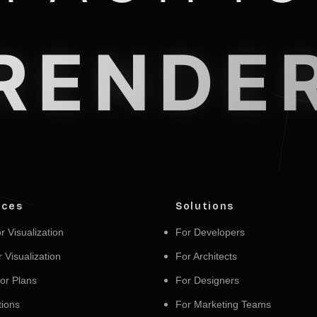
RENDE
ices
Solutions
r Visualization
For Developers
r Visualization
For Architects
or Plans
For Designers
ions
For Marketing Teams