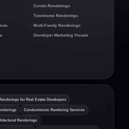
Condo Renderings
Townhome Renderings
ices
Multi-Family Renderings
da
Developer Marketing Visuals
Renderings for Real Estate Developers
enderings
Condominium Rendering Services
hitectural Renderings