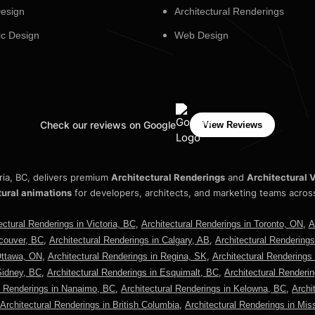
esign
Architectural Renderings
c Design
Web Design
Check our reviews on Google
View Reviews
oria, BC, delivers premium
Architectural Renderings
and
Architectural V
tural animations
for developers, architects, and marketing teams acros
,
,
ectural Renderings in Victoria, BC
Architectural Renderings in Toronto, ON
A
,
,
ncouver, BC
Architectural Renderings in Calgary, AB
Architectural Rendering
,
,
Ottawa, ON
Architectural Renderings in Regina, SK
Architectural Renderings
,
,
Sidney, BC
Architectural Renderings in Esquimalt, BC
Architectural Renderi
,
,
l Renderings in Nanaimo, BC
Architectural Renderings in Kelowna, BC
Archi
,
Architectural Renderings in British Columbia
Architectural Renderings in Mi