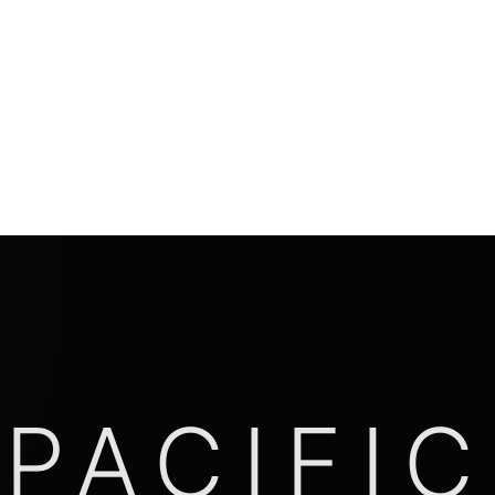
PACIFIC