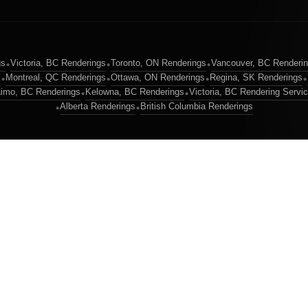
gs
Victoria, BC Renderings
Toronto, ON Renderings
Vancouver, BC Renderi
•
•
•
s
Montreal, QC Renderings
Ottawa, ON Renderings
Regina, SK Renderings
•
•
•
•
imo, BC Renderings
Kelowna, BC Renderings
Victoria, BC Rendering Servi
•
•
Alberta Renderings
British Columbia Renderings
•
•