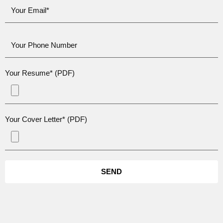
Your Resume* (PDF)
Your Cover Letter* (PDF)