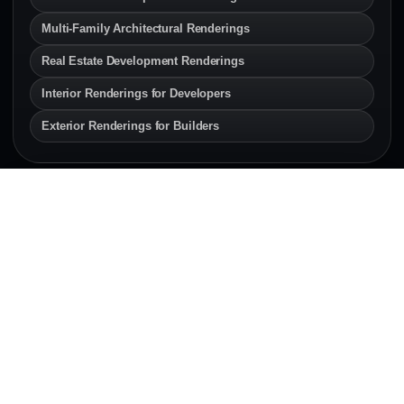
Multi-Family Architectural Renderings
Real Estate Development Renderings
Interior Renderings for Developers
Exterior Renderings for Builders
SERVICE AREAS
Architectural Rendering
Services Across Canada & the
U.S.
Explore local architectural rendering and 3D
visualization pages for developers, architects,
builders, and real estate teams.