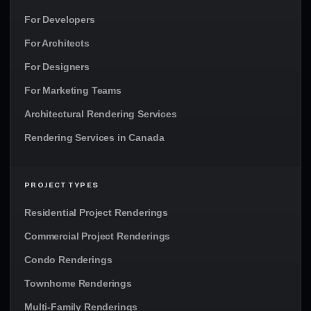
For Developers
For Architects
For Designers
For Marketing Teams
Architectural Rendering Services
Rendering Services in Canada
PROJECT TYPES
Residential Project Renderings
Commercial Project Renderings
Condo Renderings
Townhome Renderings
Multi-Family Renderings