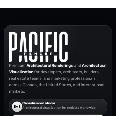
Premium
Architectural Renderings
and
Architectural
Visualization
for developers, architects, builders,
real estate teams, and marketing professionals
across Canada, the United States, and international
markets.
Canadian-led studio
Architectural visualization for projects worldwide