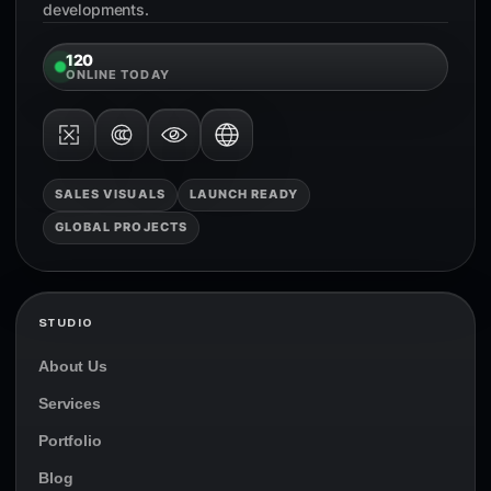
developments.
120
ONLINE TODAY
SALES VISUALS
LAUNCH READY
GLOBAL PROJECTS
STUDIO
About Us
Services
Portfolio
Blog