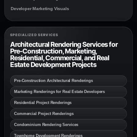
Developer Marketing Visuals
SPECIALIZED SERVICES
Architectural Rendering Services for
Pre-Construction, Marketing,
Residential, Commercial, and Real
Estate Development Projects
Pre-Construction Architectural Renderings
Marketing Renderings for Real Estate Developers
Residential Project Renderings
Commercial Project Renderings
Condominium Rendering Services
Townhome Development Renderings