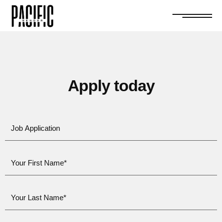
Apply today