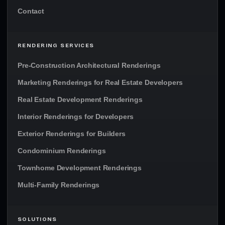
Contact
RENDERING SERVICES
Pre-Construction Architectural Renderings
Marketing Renderings for Real Estate Developers
Real Estate Development Renderings
Interior Renderings for Developers
Exterior Renderings for Builders
Condominium Renderings
Townhome Development Renderings
Multi-Family Renderings
SOLUTIONS