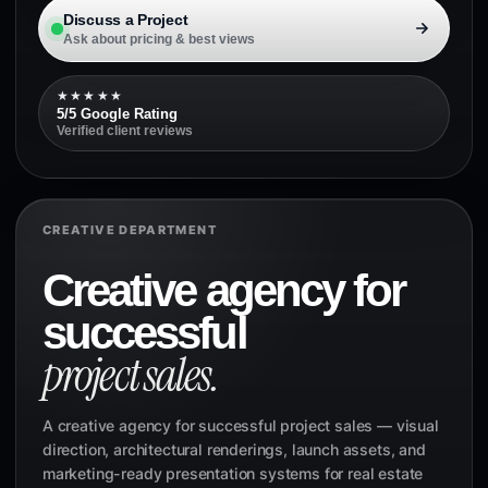
Discuss a Project
Ask about pricing & best views
★★★★★
5/5 Google Rating
Verified client reviews
CREATIVE DEPARTMENT
Creative agency for
successful
project sales.
A creative agency for successful project sales — visual
direction, architectural renderings, launch assets, and
marketing-ready presentation systems for real estate