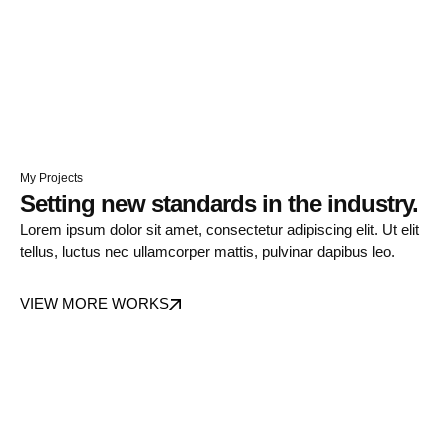
My Projects
Setting new standards in the industry.
Lorem ipsum dolor sit amet, consectetur adipiscing elit. Ut elit
tellus, luctus nec ullamcorper mattis, pulvinar dapibus leo.
VIEW MORE WORKS