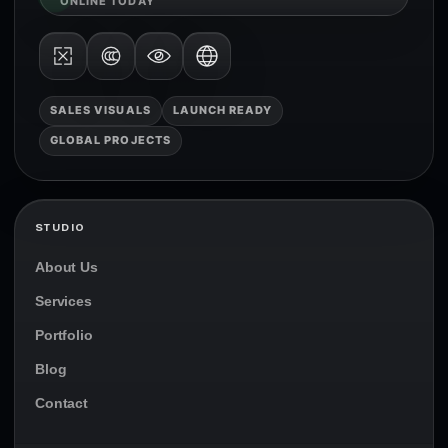
ONLINE TODAY
SALES VISUALS
LAUNCH READY
GLOBAL PROJECTS
STUDIO
About Us
Services
Portfolio
Blog
Contact