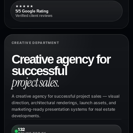
★★★★★
5/5 Google Rating
Verified client reviews
CREATIVE DEPARTMENT
Creative agency for
successful
project sales.
A creative agency for successful project sales — visual
direction, architectural renderings, launch assets, and
marketing-ready presentation systems for real estate
developments.
132