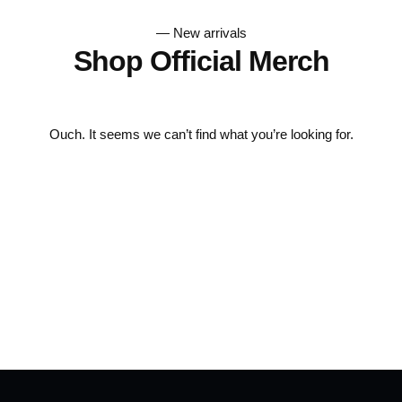
— New arrivals
Shop Official Merch
Ouch. It seems we can’t find what you’re looking for.