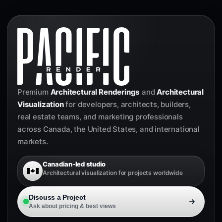
Premium
Architectural Renderings
and
Architectural
Visualization
for developers, architects, builders,
real estate teams, and marketing professionals
across Canada, the United States, and international
markets.
Canadian-led studio
Architectural visualization for projects worldwide
Discuss a Project
Ask about pricing & best views