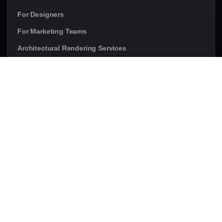
For Designers
For Marketing Teams
Architectural Rendering Services
Rendering Services in Canada
PROJECT TYPES
Residential Project Renderings
Commercial Project Renderings
Condo Renderings
Townhome Renderings
Multi-Family Renderings
Developer Marketing Visuals