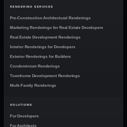
RENDERING SERVICES
Pre-Construction Architectural Renderings
Marketing Renderings for Real Estate Developers
Real Estate Development Renderings
Interior Renderings for Developers
Exterior Renderings for Builders
Condominium Renderings
Townhome Development Renderings
Multi-Family Renderings
SOLUTIONS
For Developers
For Architects