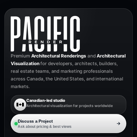
Premium
Architectural Renderings
and
Architectural
Visualization
for developers, architects, builders,
real estate teams, and marketing professionals
across Canada, the United States, and international
markets.
Canadian-led studio
Architectural visualization for projects worldwide
Discuss a Project
Ask about pricing & best views