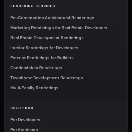
RENDERING SERVICES
Pre-Construction Architectural Renderings
Marketing Renderings for Real Estate Developers
Real Estate Development Renderings
Interior Renderings for Developers
Exterior Renderings for Builders
Condominium Renderings
Townhome Development Renderings
Multi-Family Renderings
SOLUTIONS
For Developers
For Architects