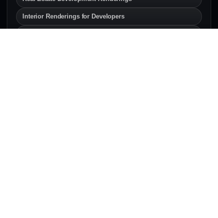
Interior Renderings for Developers
Exterior Renderings for Builders
SERVICE AREAS
Architectural Rendering
Services Across Canada & the
U.S.
Explore local architectural rendering and 3D
visualization pages for developers, architects,
builders, and real estate teams.
Canada
Architectural rendering services across Canadian
development markets