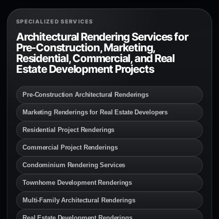
SPECIALIZED SERVICES
Architectural Rendering Services for
Pre-Construction, Marketing,
Residential, Commercial, and Real
Estate Development Projects
Pre-Construction Architectural Renderings
Marketing Renderings for Real Estate Developers
Residential Project Renderings
Commercial Project Renderings
Condominium Rendering Services
Townhome Development Renderings
Multi-Family Architectural Renderings
Real Estate Development Renderings