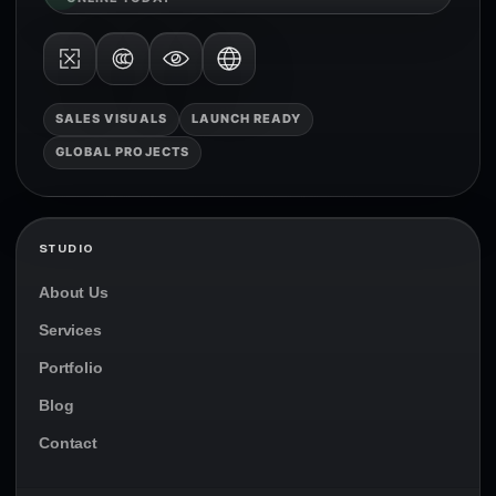
SALES VISUALS
LAUNCH READY
GLOBAL PROJECTS
STUDIO
About Us
Services
Portfolio
Blog
Contact