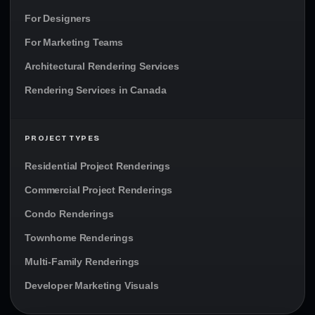
For Designers
For Marketing Teams
Architectural Rendering Services
Rendering Services in Canada
PROJECT TYPES
Residential Project Renderings
Commercial Project Renderings
Condo Renderings
Townhome Renderings
Multi-Family Renderings
Developer Marketing Visuals