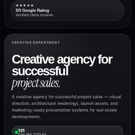
★★★★★
5/5 Google Rating
Verified client reviews
CREATIVE DEPARTMENT
Creative agency for
successful
project sales.
A creative agency for successful project sales — visual
direction, architectural renderings, launch assets, and
marketing-ready presentation systems for real estate
developments.
121
ONLINE TODAY