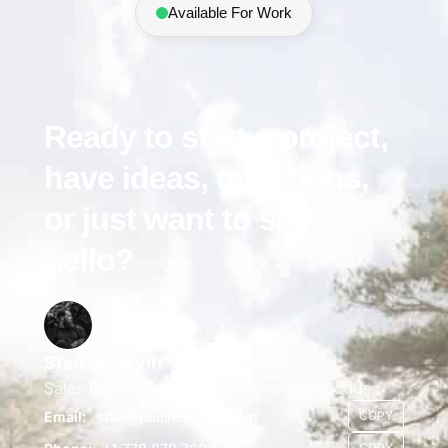
Available For Work
Ready to start a project,
have ideas, questions,
or just want to say
hello?
Stan Moskvin
Sales Representative who always responds
Email:
stan@pacificrender.com
COPY
COPY