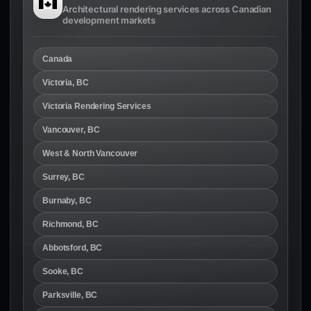
Architectural rendering services across Canadian
development markets
Canada
Victoria, BC
Victoria Rendering Services
Vancouver, BC
West & North Vancouver
Surrey, BC
Burnaby, BC
Richmond, BC
Abbotsford, BC
Sooke, BC
Parksville, BC