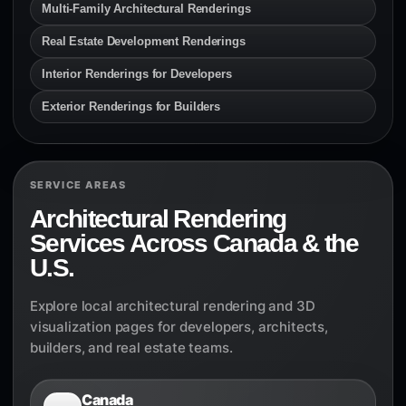
Multi-Family Architectural Renderings
Real Estate Development Renderings
Interior Renderings for Developers
Exterior Renderings for Builders
SERVICE AREAS
Architectural Rendering
Services Across Canada & the
U.S.
Explore local architectural rendering and 3D
visualization pages for developers, architects,
builders, and real estate teams.
Canada