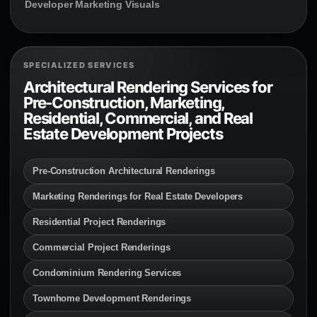
Developer Marketing Visuals
SPECIALIZED SERVICES
Architectural Rendering Services for
Pre-Construction, Marketing,
Residential, Commercial, and Real
Estate Development Projects
Pre-Construction Architectural Renderings
Marketing Renderings for Real Estate Developers
Residential Project Renderings
Commercial Project Renderings
Condominium Rendering Services
Townhome Development Renderings