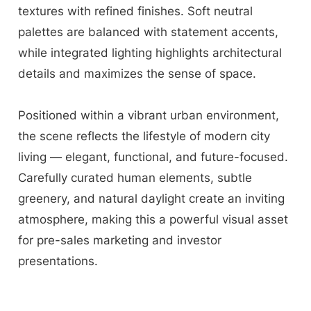
textures with refined finishes. Soft neutral
palettes are balanced with statement accents,
while integrated lighting highlights architectural
details and maximizes the sense of space.
Positioned within a vibrant urban environment,
the scene reflects the lifestyle of modern city
living — elegant, functional, and future-focused.
Carefully curated human elements, subtle
greenery, and natural daylight create an inviting
atmosphere, making this a powerful visual asset
for pre-sales marketing and investor
presentations.