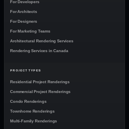
For Developers
For Architects
For Designers
For Marketing Teams
Architectural Rendering Services
Rendering Services in Canada
PROJECT TYPES
Residential Project Renderings
Commercial Project Renderings
Condo Renderings
Townhome Renderings
Multi-Family Renderings