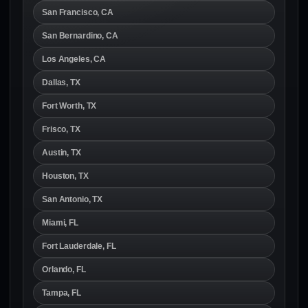
San Francisco, CA
San Bernardino, CA
Los Angeles, CA
Dallas, TX
Fort Worth, TX
Frisco, TX
Austin, TX
Houston, TX
San Antonio, TX
Miami, FL
Fort Lauderdale, FL
Orlando, FL
Tampa, FL