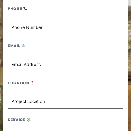
PHONE
EMAIL
LOCATION
SERVICE