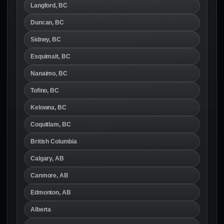
Langford, BC
Duncan, BC
Sidney, BC
Esquimalt, BC
Nanaimo, BC
Tofino, BC
Kelowna, BC
Coquitlam, BC
British Columbia
Calgary, AB
Canmore, AB
Edmonton, AB
Alberta