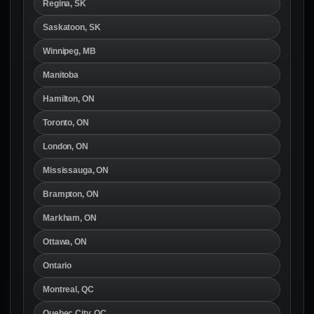
Regina, SK
Saskatoon, SK
Winnipeg, MB
Manitoba
Hamilton, ON
Toronto, ON
London, ON
Mississauga, ON
Brampton, ON
Markham, ON
Ottawa, ON
Ontario
Montreal, QC
Quebec City, QC