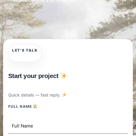
Phone:
+1 778 879 7609
LET’S TALK
Start your project
Quick details — fast reply.
FULL NAME