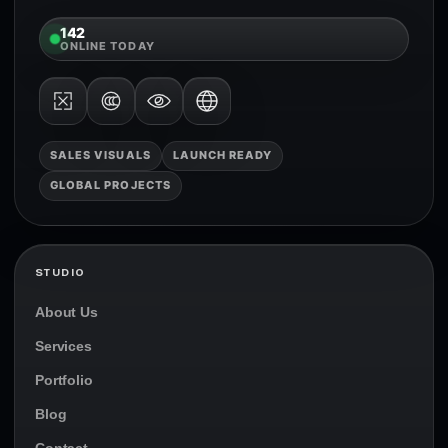
142
ONLINE TODAY
SALES VISUALS
LAUNCH READY
GLOBAL PROJECTS
STUDIO
About Us
Services
Portfolio
Blog