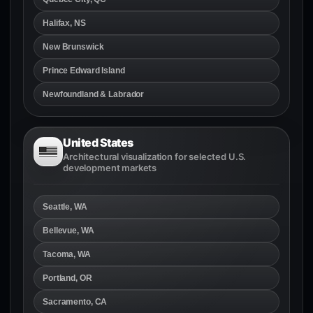
Halifax, NS
New Brunswick
Prince Edward Island
Newfoundland & Labrador
United States
Architectural visualization for selected U.S.
development markets
Seattle, WA
Bellevue, WA
Tacoma, WA
Portland, OR
Sacramento, CA