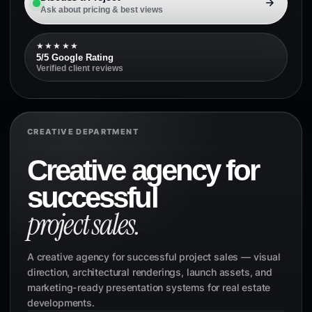
Ask about pricing & best views
★★★★★
5/5 Google Rating
Verified client reviews
CREATIVE DEPARTMENT
Creative agency for
successful
project sales.
A creative agency for successful project sales — visual
direction, architectural renderings, launch assets, and
marketing-ready presentation systems for real estate
developments.