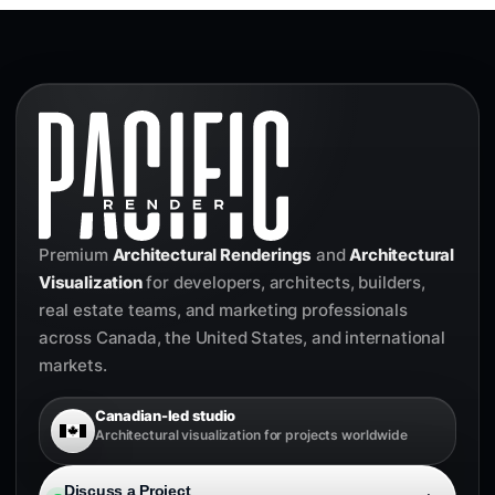
Premium
Architectural Renderings
and
Architectural
Visualization
for developers, architects, builders,
real estate teams, and marketing professionals
across Canada, the United States, and international
markets.
Canadian-led studio
Architectural visualization for projects worldwide
Discuss a Project