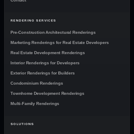
Contact
RENDERING SERVICES
Pre-Construction Architectural Renderings
Marketing Renderings for Real Estate Developers
Real Estate Development Renderings
Interior Renderings for Developers
Exterior Renderings for Builders
Condominium Renderings
Townhome Development Renderings
Multi-Family Renderings
SOLUTIONS