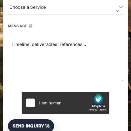
MESSAGE