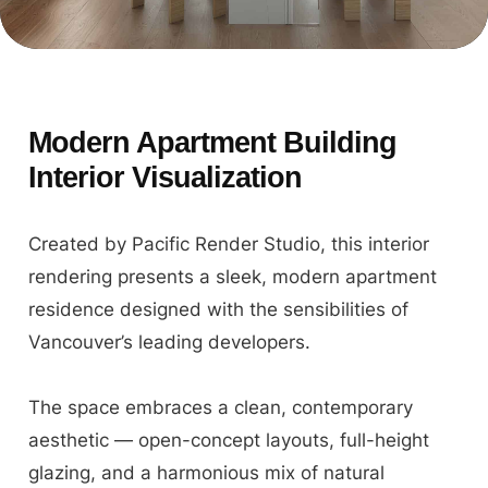
Modern Apartment Building
Interior Visualization
Created by Pacific Render Studio, this interior
rendering presents a sleek, modern apartment
residence designed with the sensibilities of
Vancouver’s leading developers.
The space embraces a clean, contemporary
aesthetic — open-concept layouts, full-height
glazing, and a harmonious mix of natural