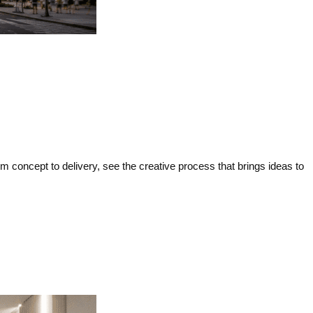
concept to delivery, see the creative process that brings ideas to