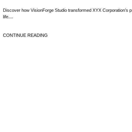
Discover how VisionForge Studio transformed XYX Corporation’s prod
life....
CONTINUE READING