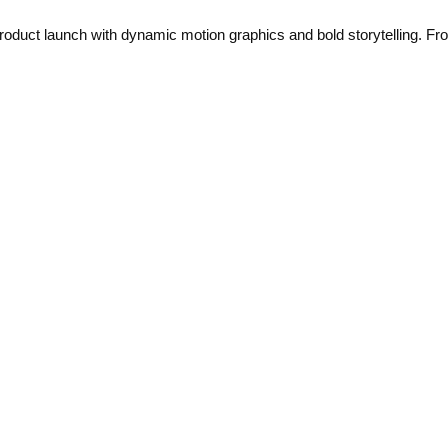
uct launch with dynamic motion graphics and bold storytelling. From 