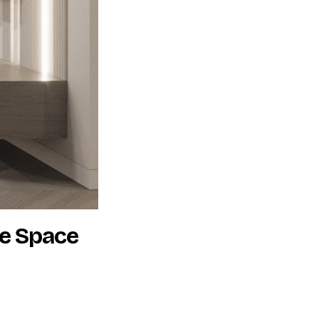
he Space