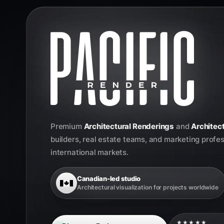
Premium
Architectural Renderings
and
Architect
builders, real estate teams, and marketing profe
international markets.
Canadian-led studio
Architectural visualization for projects worldwide
★★★★★