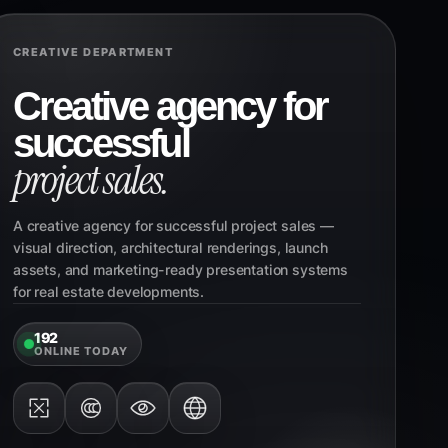
CREATIVE DEPARTMENT
Creative agency for
successful
project sales.
A creative agency for successful project sales —
visual direction, architectural renderings, launch
assets, and marketing-ready presentation systems
for real estate developments.
192
ONLINE TODAY