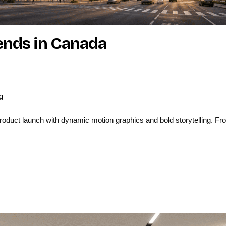
rends in Canada
g
uct launch with dynamic motion graphics and bold storytelling. From 