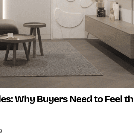
ales: Why Buyers Need to Feel t
g