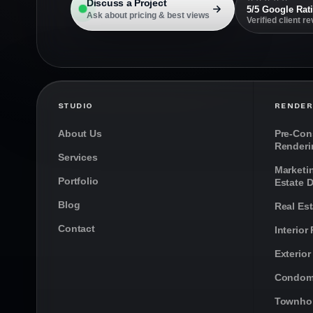
Discuss a Project
5/5 Google Rat
Ask about pricing & best views
Verified client r
STUDIO
RENDER
About Us
Pre-Cons
Renderi
Services
Marketi
Portfolio
Estate 
Blog
Real Es
Contact
Interior
Exterior
Condom
Townho