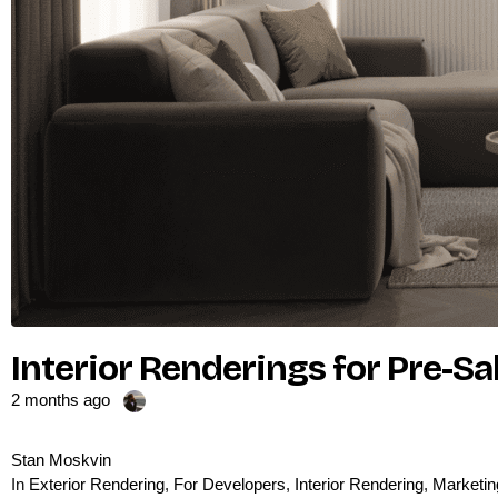
Interior Renderings for Pre-S
2 months ago
Stan Moskvin
In
Exterior Rendering
,
For Developers
,
Interior Rendering
,
Marketin