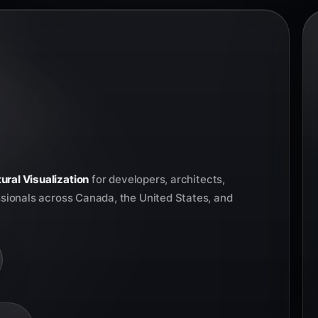
ural Visualization
for developers, architects,
ssionals across Canada, the United States, and