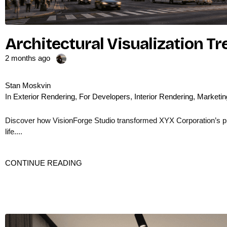
Architectural Visualization T
2 months ago
Stan Moskvin
In
Exterior Rendering
,
For Developers
,
Interior Rendering
,
Marketin
Discover how VisionForge Studio transformed XYX Corporation’s prod
life....
CONTINUE READING