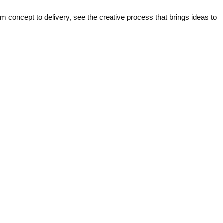
concept to delivery, see the creative process that brings ideas to