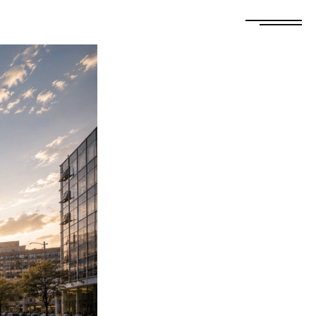
FREE ESTIMATE
GET A QUOTE