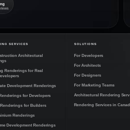
ing
eviews
ING SERVICES
SOLUTIONS
truction Architectural
For Developers
ngs
For Architects
ng Renderings for Real
For Designers
Developers
For Marketing Teams
tate Development Renderings
Architectural Rendering Serv
 Renderings for Developers
Rendering Services in Cana
 Renderings for Builders
inium Renderings
me Development Renderings