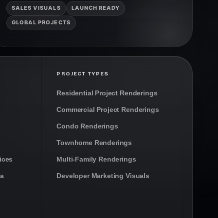
SALES VISUALS
LAUNCH READY
GLOBAL PROJECTS
PROJECT TYPES
Residential Project Renderings
Commercial Project Renderings
Condo Renderings
Townhome Renderings
ices
Multi-Family Renderings
da
Developer Marketing Visuals