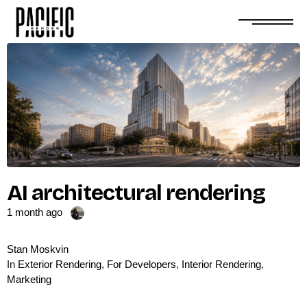
AI architectural rendering
1 month ago
Stan Moskvin
In
Exterior Rendering
,
For Developers
,
Interior Rendering
,
Marketing