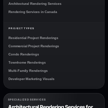
Architectural Rendering Services
Rendering Services in Canada
PROJECT TYPES
Residential Project Renderings
Commercial Project Renderings
Condo Renderings
Townhome Renderings
Multi-Family Renderings
Developer Marketing Visuals
SPECIALIZED SERVICES
Architectural Rendering Services for