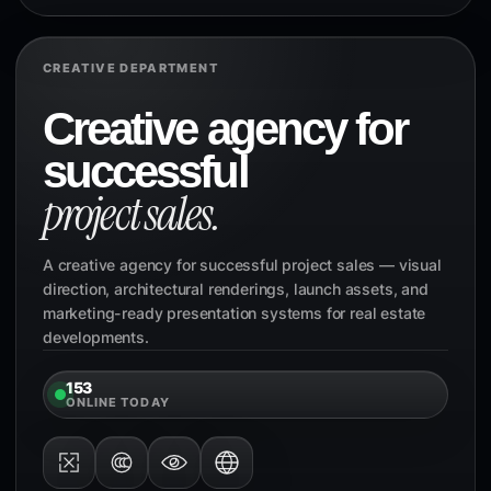
CREATIVE DEPARTMENT
Creative agency for
successful
project sales.
A creative agency for successful project sales — visual
direction, architectural renderings, launch assets, and
marketing-ready presentation systems for real estate
developments.
153
ONLINE TODAY