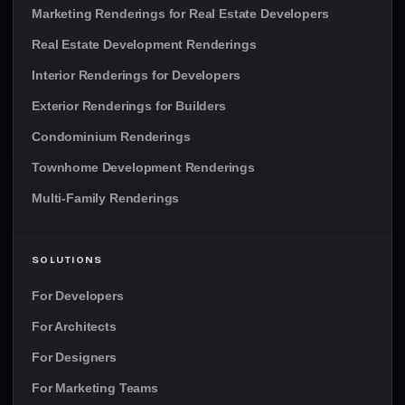
Marketing Renderings for Real Estate Developers
Real Estate Development Renderings
Interior Renderings for Developers
Exterior Renderings for Builders
Condominium Renderings
Townhome Development Renderings
Multi-Family Renderings
SOLUTIONS
For Developers
For Architects
For Designers
For Marketing Teams