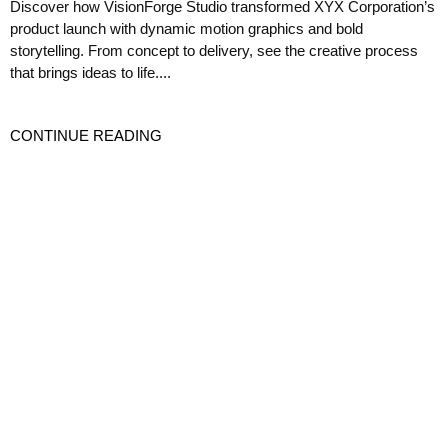
Discover how VisionForge Studio transformed XYX Corporation’s
product launch with dynamic motion graphics and bold
storytelling. From concept to delivery, see the creative process
that brings ideas to life....
CONTINUE READING