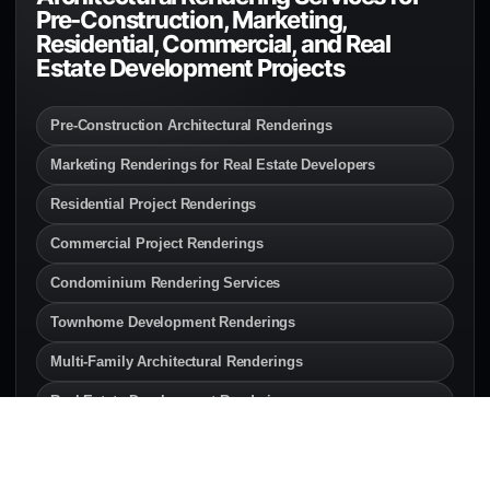
Pre-Construction, Marketing,
Residential, Commercial, and Real
Estate Development Projects
Pre-Construction Architectural Renderings
Marketing Renderings for Real Estate Developers
Residential Project Renderings
Commercial Project Renderings
Condominium Rendering Services
Townhome Development Renderings
Multi-Family Architectural Renderings
Real Estate Development Renderings
Interior Renderings for Developers
Exterior Renderings for Builders