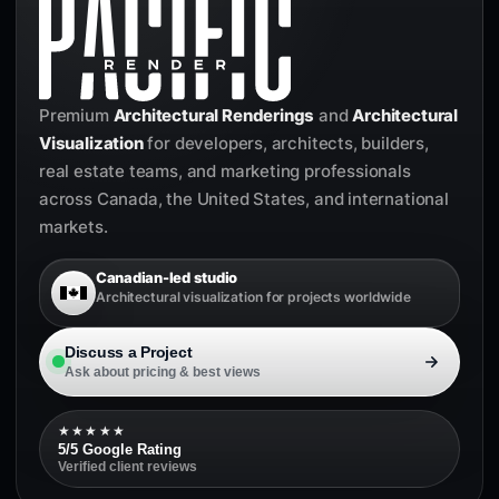
Premium
Architectural Renderings
and
Architectural
Visualization
for developers, architects, builders,
real estate teams, and marketing professionals
across Canada, the United States, and international
markets.
Canadian-led studio
Architectural visualization for projects worldwide
Discuss a Project
Ask about pricing & best views
★★★★★
5/5 Google Rating
Verified client reviews