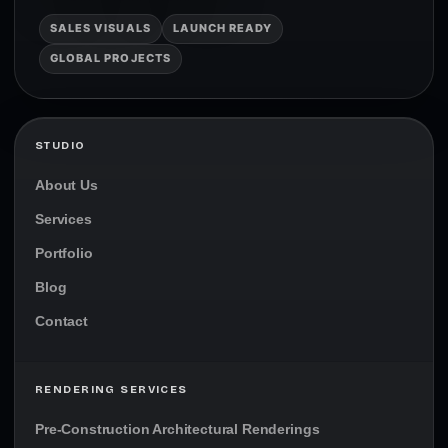
SALES VISUALS
LAUNCH READY
GLOBAL PROJECTS
STUDIO
About Us
Services
Portfolio
Blog
Contact
RENDERING SERVICES
Pre-Construction Architectural Renderings