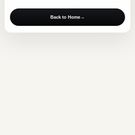
Back to Home
→