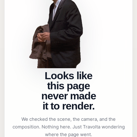
Looks like
this page
never made
it to render.
We checked the scene, the camera, and the
composition. Nothing here. Just Travolta wondering
where the page went.