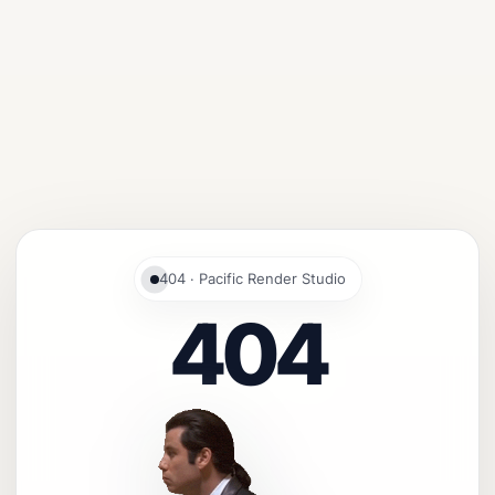
404 · Pacific Render Studio
404