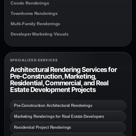
Condo Renderings
Townhome Renderings
Multi-Family Renderings
Developer Marketing Visuals
SPECIALIZED SERVICES
Architectural Rendering Services for
Pre-Construction, Marketing,
Residential, Commercial, and Real
Estate Development Projects
Pre-Construction Architectural Renderings
Marketing Renderings for Real Estate Developers
Residential Project Renderings