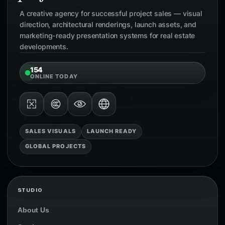
A creative agency for successful project sales — visual
direction, architectural renderings, launch assets, and
marketing-ready presentation systems for real estate
developments.
154
ONLINE TODAY
SALES VISUALS
LAUNCH READY
GLOBAL PROJECTS
STUDIO
About Us