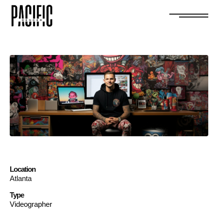
Location
Atlanta
Type
Videographer