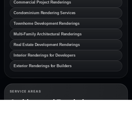
Commercial Project Renderings
Condominium Rendering Services
Townhome Development Renderings
Multi-Family Architectural Renderings
Real Estate Development Renderings
Interior Renderings for Developers
Exterior Renderings for Builders
SERVICE AREAS
Architectural Rendering
Services Across Canada & the
U.S.
Explore local architectural rendering and 3D