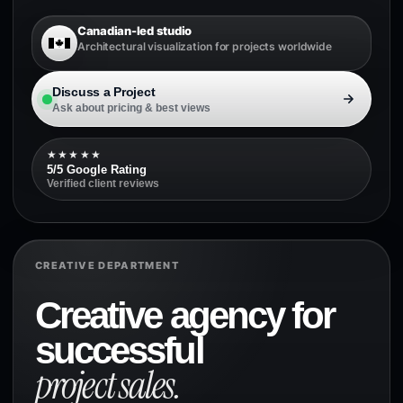
Canadian-led studio
Architectural visualization for projects worldwide
Discuss a Project
Ask about pricing & best views
★★★★★
5/5 Google Rating
Verified client reviews
CREATIVE DEPARTMENT
Creative agency for
successful
project sales.