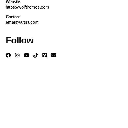
Website
https://wolfthemes.com
Contact
email@artist.com
Follow