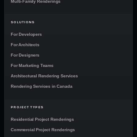
Multi-Family Renderings
SOLUTIONS
For Developers
For Architects
For Designers
For Marketing Teams
Architectural Rendering Services
Rendering Services in Canada
PROJECT TYPES
Residential Project Renderings
Commercial Project Renderings