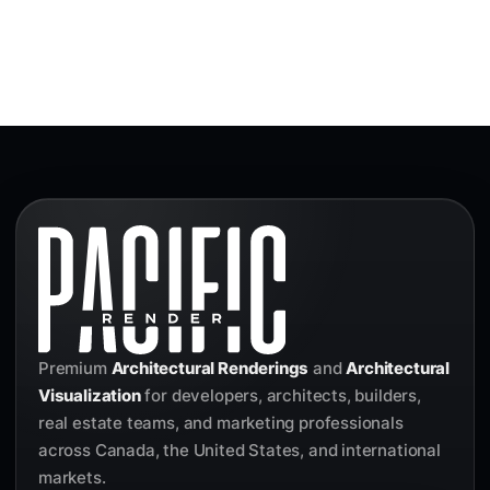
Premium
Architectural Renderings
and
Architectural
Visualization
for developers, architects, builders,
real estate teams, and marketing professionals
across Canada, the United States, and international
markets.