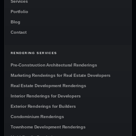
Services
Portfolio
Blog
Contact
RENDERING SERVICES
Pre-Construction Architectural Renderings
Marketing Renderings for Real Estate Developers
Real Estate Development Renderings
Interior Renderings for Developers
Exterior Renderings for Builders
Condominium Renderings
Townhome Development Renderings