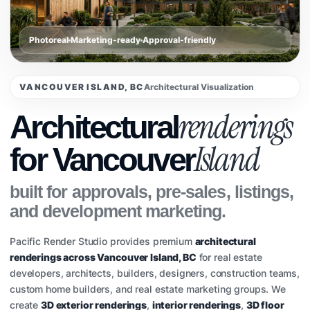
Photoreal
Marketing-ready
Approval-friendly
VANCOUVER ISLAND, BC
Architectural Visualization
renderings
Architectural
Island
for Vancouver
built for approvals, pre-sales, listings,
and development marketing.
Pacific Render Studio provides premium
architectural
renderings across Vancouver Island, BC
for real estate
developers, architects, builders, designers, construction teams,
custom home builders, and real estate marketing groups. We
create
3D exterior renderings
,
interior renderings
,
3D floor