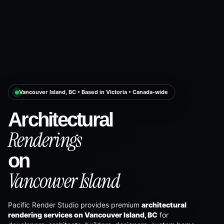
Vancouver Island, BC • Based in Victoria • Canada-wide
Architectural
Renderings
on
Vancouver Island
Pacific Render Studio provides premium
architectural
rendering services on Vancouver Island, BC
for