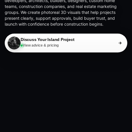
developers, architects, builders, designers, custom home
teams, construction companies, and real estate marketing
groups. We create photoreal 3D visuals that help projects
present clearly, support approvals, build buyer trust, and
launch with confidence before construction begins.
Discuss Your Island Project
View advice & pricing