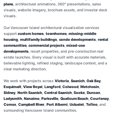
plans
, architectural animations, 360° presentations, sales
visuals, website imagery, brochure assets, and investor deck
visuals.
Our Vancouver Island architectural visualization services
support
custom homes
,
townhomes
,
missing-middle
housing
,
multifamily buildings
,
condo developments
,
rental
communities
,
commercial projects
,
mixed-use
developments
, resort properties, and pre-construction real
estate launches. Every visual is built with accurate materials,
believable lighting, refined staging, landscape context, and a
clear marketing direction.
We work with projects across
Victoria
,
Saanich
,
Oak Bay
,
Esquimalt
,
View Royal
,
Langford
,
Colwood
,
Metchosin
,
Sidney
,
North Saanich
,
Central Saanich
,
Sooke
,
Duncan
,
Ladysmith
,
Nanaimo
,
Parksville
,
Qualicum Beach
,
Courtenay
,
Comox
,
Campbell River
,
Port Alberni
,
Ucluelet
,
Tofino
, and
surrounding Vancouver Island communities.