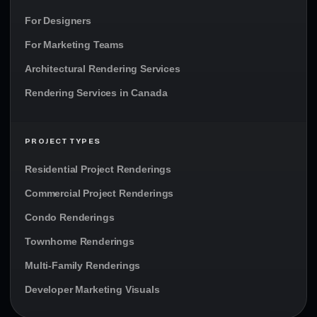
For Designers
For Marketing Teams
Architectural Rendering Services
Rendering Services in Canada
PROJECT TYPES
Residential Project Renderings
Commercial Project Renderings
Condo Renderings
Townhome Renderings
Multi-Family Renderings
Developer Marketing Visuals