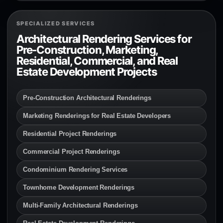
SPECIALIZED SERVICES
Architectural Rendering Services for
Pre-Construction, Marketing,
Residential, Commercial, and Real
Estate Development Projects
Pre-Construction Architectural Renderings
Marketing Renderings for Real Estate Developers
Residential Project Renderings
Commercial Project Renderings
Condominium Rendering Services
Townhome Development Renderings
Multi-Family Architectural Renderings