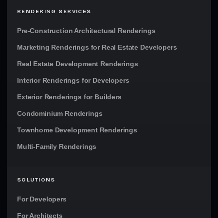
RENDERING SERVICES
Pre-Construction Architectural Renderings
Marketing Renderings for Real Estate Developers
Real Estate Development Renderings
Interior Renderings for Developers
Exterior Renderings for Builders
Condominium Renderings
Townhome Development Renderings
Multi-Family Renderings
SOLUTIONS
For Developers
For Architects