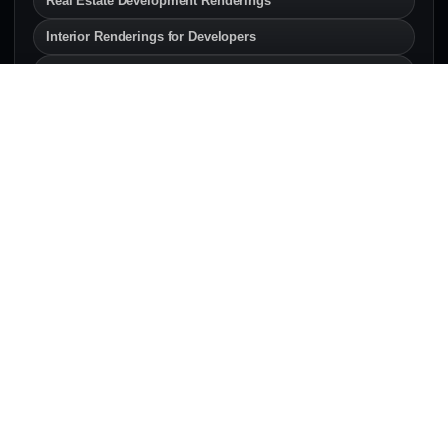
Real Estate Development Renderings
Interior Renderings for Developers
Exterior Renderings for Builders
SERVICE AREAS
Architectural Rendering
Services Across Canada & the
U.S.
Explore local architectural rendering and 3D
visualization pages for developers, architects,
builders, and real estate teams.
Canada
Architectural rendering services across Canadian
development markets