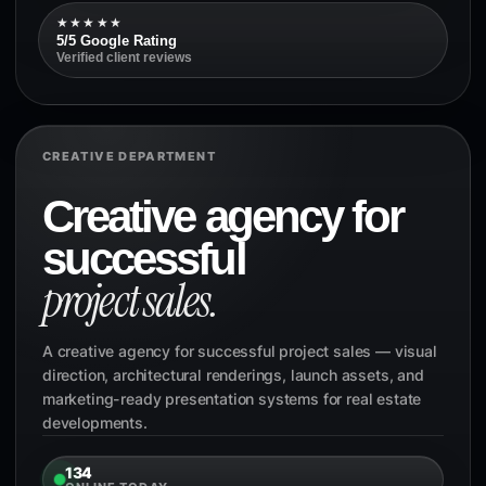
★★★★★
5/5 Google Rating
Verified client reviews
CREATIVE DEPARTMENT
Creative agency for
successful
project sales.
A creative agency for successful project sales — visual
direction, architectural renderings, launch assets, and
marketing-ready presentation systems for real estate
developments.
134