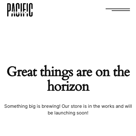
0
Great things are on the
horizon
Something big is brewing! Our store is in the works and will
be launching soon!