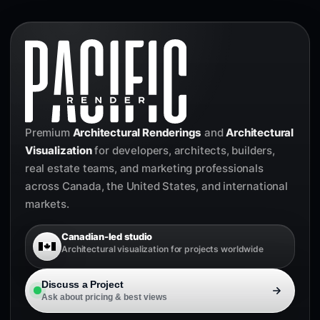
Premium
Architectural Renderings
and
Architectural
Visualization
for developers, architects, builders,
real estate teams, and marketing professionals
across Canada, the United States, and international
markets.
Canadian-led studio
Architectural visualization for projects worldwide
Discuss a Project
Ask about pricing & best views