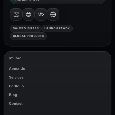
ONLINE TODAY
SALES VISUALS
LAUNCH READY
GLOBAL PROJECTS
STUDIO
About Us
Services
Portfolio
Blog
Contact