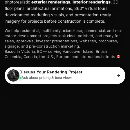
photorealistic
exterior renderings
,
interior renderings
, 3D
floor plans, architectural animations, 360° virtual tours,
development marketing visuals, and presentation-ready
imagery for projects before construction is complete.
We help residential, multifamily, mixed-use, commercial, and real
estate development projects look clear, polished, and ready for
sales, approvals, investor presentations, websites, brochures,
signage, and pre-construction marketing.
Based in Victoria, BC — serving Vancouver Island, British
Columbia, Canada, the U.S., Europe, and international clients
Discuss Your Rendering Project
Ask about pricing & best views