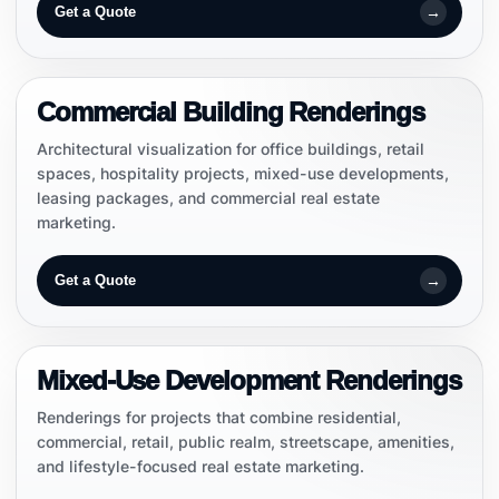
→
Get a Quote
COMMERCIAL
Commercial Building Renderings
Architectural visualization for office buildings, retail
spaces, hospitality projects, mixed-use developments,
leasing packages, and commercial real estate
marketing.
→
Get a Quote
MIXED-USE
Mixed-Use Development Renderings
Renderings for projects that combine residential,
commercial, retail, public realm, streetscape, amenities,
and lifestyle-focused real estate marketing.