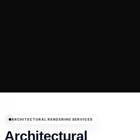
ARCHITECTURAL RENDERING SERVICES
Architectural