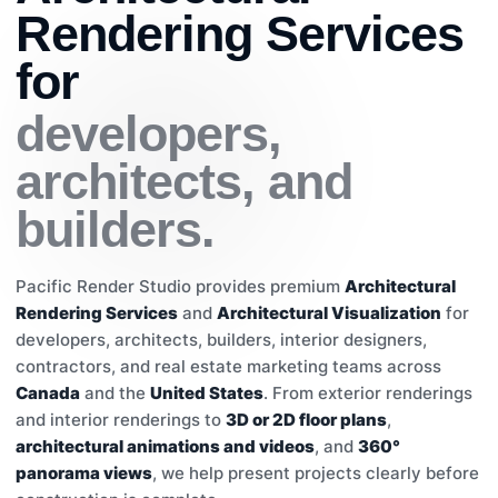
Rendering Services
for
developers,
architects, and
builders.
Pacific Render Studio provides premium
Architectural
Rendering Services
and
Architectural Visualization
for
developers, architects, builders, interior designers,
contractors, and real estate marketing teams across
Canada
and the
United States
. From exterior renderings
and interior renderings to
3D or 2D floor plans
,
architectural animations and videos
, and
360°
panorama views
, we help present projects clearly before