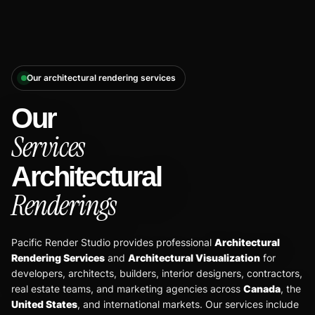
Our architectural rendering services
Our
Services
Architectural
Renderings
Pacific Render Studio provides professional
Architectural
Rendering Services
and
Architectural Visualization
for
developers, architects, builders, interior designers, contractors,
real estate teams, and marketing agencies across
Canada
, the
United States
, and international markets. Our services include