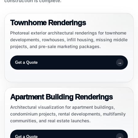
construction is complete.
EXTERIOR RENDERINGS
Townhome Renderings
Photoreal exterior architectural renderings for townhome
developments, rowhouses, infill housing, missing middle
projects, and pre-sale marketing packages.
→
Get a Quote
MULTIFAMILY
Apartment Building Renderings
Architectural visualization for apartment buildings,
condominium projects, rental developments, multifamily
communities, and real estate launches.
→
Get a Quote