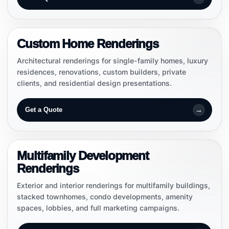
CUSTOM HOMES
Custom Home Renderings
Architectural renderings for single-family homes, luxury
residences, renovations, custom builders, private
clients, and residential design presentations.
→
Get a Quote
DEVELOPMENT VISUALS
Multifamily Development
Renderings
Exterior and interior renderings for multifamily buildings,
stacked townhomes, condo developments, amenity
spaces, lobbies, and full marketing campaigns.