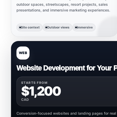
outdoor spaces, streetscapes, resort projects, sales
presentations, and immersive marketing experiences.
Site context
Outdoor views
Immersive
WEB
Website Development for Your P
STARTS FROM
$1,200
CAD
Conversion-focused websites and landing pages for real e