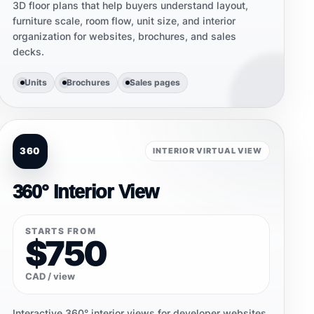
3D floor plans that help buyers understand layout,
furniture scale, room flow, unit size, and interior
organization for websites, brochures, and sales
decks.
Units
Brochures
Sales pages
360
INTERIOR VIRTUAL VIEW
360° Interior View
STARTS FROM
$750
CAD / view
Interactive 360° interior views for developer websites,