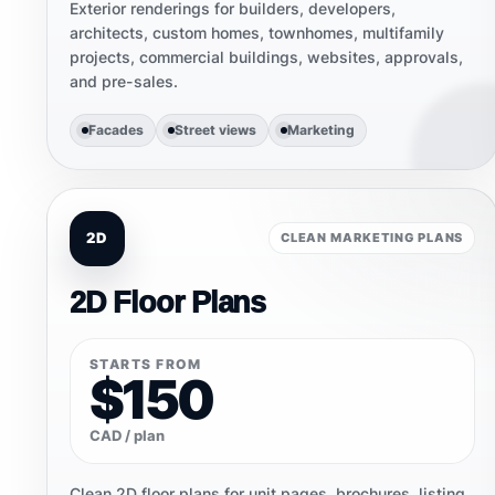
Exterior renderings for builders, developers,
architects, custom homes, townhomes, multifamily
projects, commercial buildings, websites, approvals,
and pre-sales.
Facades
Street views
Marketing
2D
CLEAN MARKETING PLANS
2D Floor Plans
STARTS FROM
$150
CAD / plan
Clean 2D floor plans for unit pages, brochures, listing