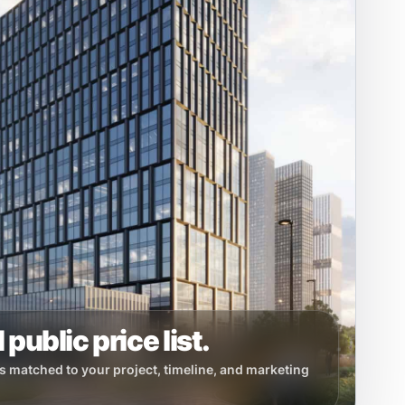
 public price list.
s matched to your project, timeline, and marketing