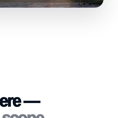
here —