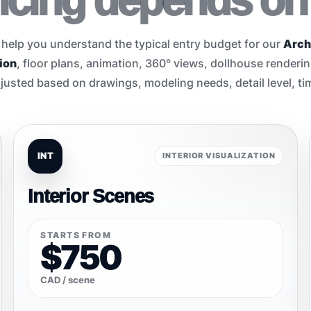
pricing depends on
 help you understand the typical entry budget for our
Arch
ion
, floor plans, animation, 360° views, dollhouse renderi
justed based on drawings, modeling needs, detail level, tim
INT
INTERIOR VISUALIZATION
Interior Scenes
STARTS FROM
$750
CAD / scene