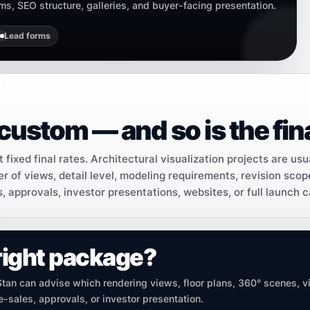
orms, SEO structure, galleries, and buyer-facing presentation.
Lead forms
custom — and so is the fina
fixed final rates. Architectural visualization projects are usu
r of views, detail level, modeling requirements, revision scop
s, approvals, investor presentations, websites, or full launch 
right package?
 Stan can advise which rendering views, floor plans, 360° scenes, v
-sales, approvals, or investor presentation.