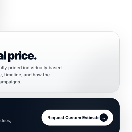
l price.
ally priced individually based
e, timeline, and how the
campaigns.
Request Custom Estimate
→
ideos,