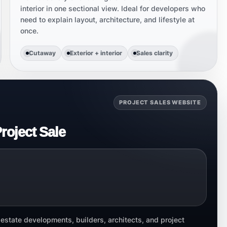
interior in one sectional view. Ideal for developers who
need to explain layout, architecture, and lifestyle at
once.
Cutaway
Exterior + interior
Sales clarity
PROJECT SALES WEBSITE
roject Sale
state developments, builders, architects, and project