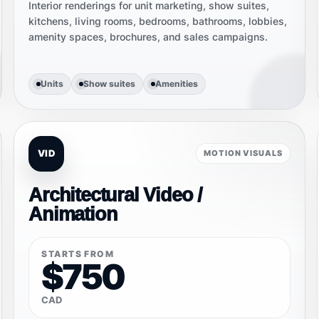
Interior renderings for unit marketing, show suites,
kitchens, living rooms, bedrooms, bathrooms, lobbies,
amenity spaces, brochures, and sales campaigns.
Units
Show suites
Amenities
VID
MOTION VISUALS
Architectural Video /
Animation
STARTS FROM
$750
CAD