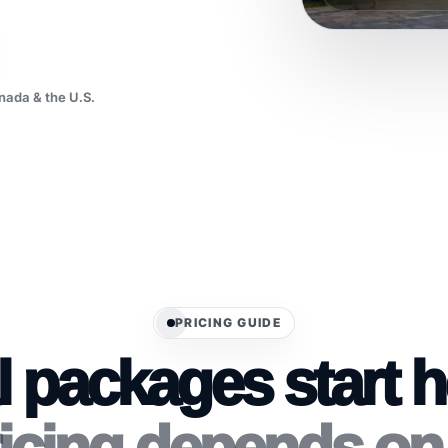
nada & the U.S.
PRICING GUIDE
l packages start 