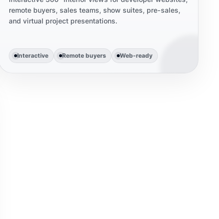
remote buyers, sales teams, show suites, pre-sales,
and virtual project presentations.
Interactive
Remote buyers
Web-ready