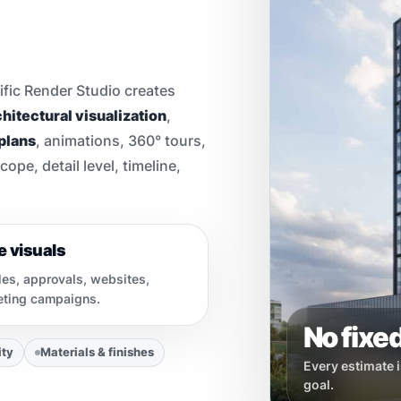
ific Render Studio creates
hitectural visualization
,
 plans
, animations, 360° tours,
pe, detail level, timeline,
e visuals
les, approvals, websites,
keting campaigns.
No fixed
ity
Materials & finishes
Every estimate i
goal.