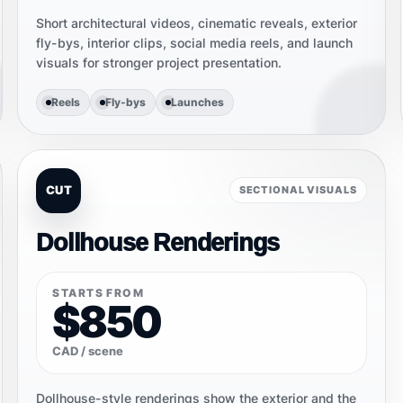
Short architectural videos, cinematic reveals, exterior
fly-bys, interior clips, social media reels, and launch
visuals for stronger project presentation.
Reels
Fly-bys
Launches
CUT
SECTIONAL VISUALS
Dollhouse Renderings
STARTS FROM
$850
CAD / scene
Dollhouse-style renderings show the exterior and the