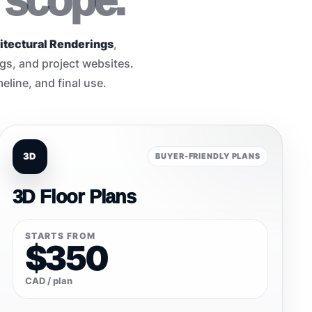
 scope.
itectural Renderings
,
ngs, and project websites.
eline, and final use.
3D
BUYER-FRIENDLY PLANS
3D Floor Plans
STARTS FROM
$350
CAD / plan