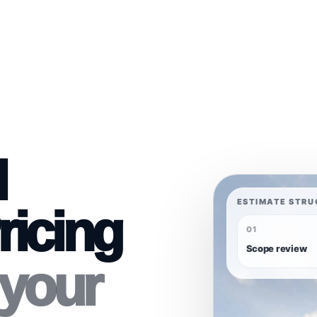
l
ESTIMATE STRU
ricing
01
Scope review
 your