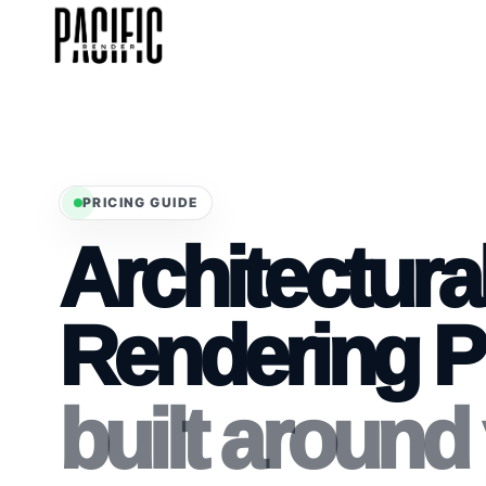
PRICING GUIDE
Architectura
Rendering P
built around