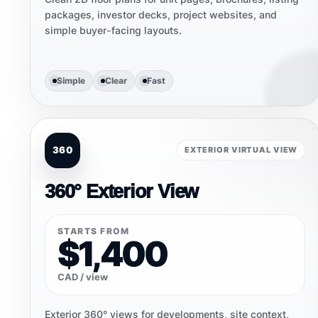
packages, investor decks, project websites, and
simple buyer-facing layouts.
Simple
Clear
Fast
360
EXTERIOR VIRTUAL VIEW
360° Exterior View
STARTS FROM
$1,400
CAD / view
Exterior 360° views for developments, site context,