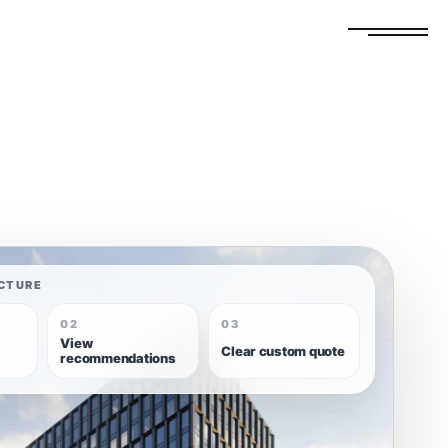
FREE ESTIMATE
GET A QUOTE
CTURE
02
03
View
Clear custom quote
recommendations