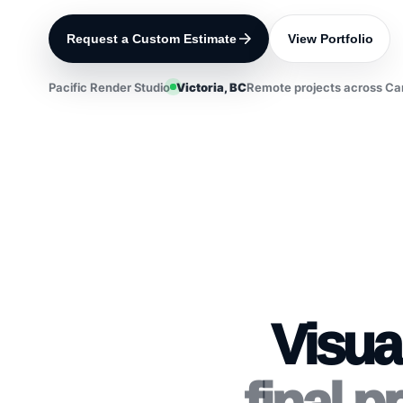
Request a Custom Estimate
View Portfolio
Pacific Render Studio
Victoria, BC
Remote projects across Ca
Visua