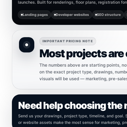
launches. Built for renderings, floor plans, registration f
Landing pages
Developer websites
SEO structure
IMPORTANT PRICING NOTE
Most projects are 
The numbers above are starting points, not 
on the exact project type, drawings, numbe
visuals will be used — marketing, pre-sale
Need help choosing the 
Send us your drawings, project type, timeline, and goal.
or website assets make the most sense for marketing, pre