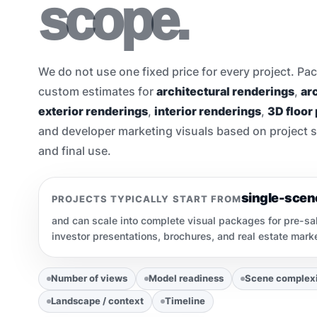
scope.
We do not use one fixed price for every project. Pac
custom estimates for
architectural renderings
,
arc
exterior renderings
,
interior renderings
,
3D floor
and developer marketing visuals based on project sco
and final use.
single-scen
PROJECTS TYPICALLY START FROM
and can scale into complete visual packages for pre-sa
investor presentations, brochures, and real estate mar
Number of views
Model readiness
Scene complex
Landscape / context
Timeline