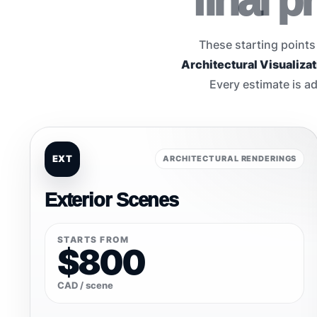
final 
These starting points
Architectural Visualizat
Every estimate is ad
EXT
ARCHITECTURAL RENDERINGS
Exterior Scenes
STARTS FROM
$800
CAD / scene