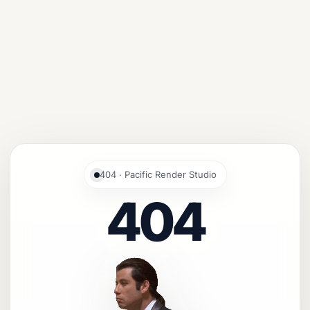
404 · Pacific Render Studio
404