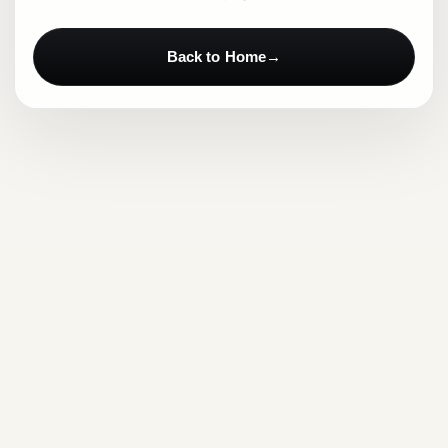
Back to Home
→