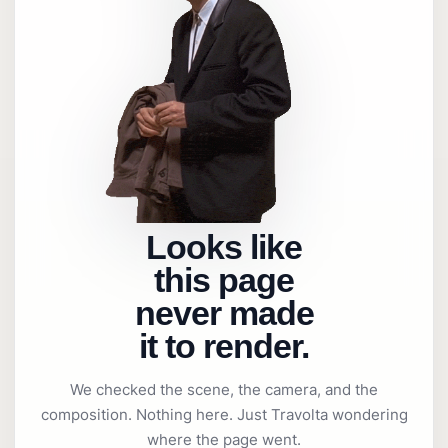
Looks like
this page
never made
it to render.
We checked the scene, the camera, and the
composition. Nothing here. Just Travolta wondering
where the page went.